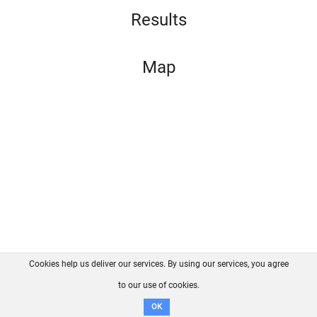
Results
Map
Cookies help us deliver our services. By using our services, you agree
About us
FAQ
Contact
GitHub
Privacy
to our use of cookies.
Disclaimer
OK