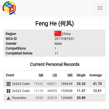
Feng He (何风)
Region
China
WCA ID
2017HEFE01
Gender
Male
Competitions
1
Completed Solves
11
Current Personal Records
Event
NR
CR
WR
Single
Average
3x3x3 Cube
19542
62011
186639
32.24
41.70
1
2x2x2 Cube
13108
44053
153038
11.37
12.61
1
Pyraminx
9288
32315
120469
20.88