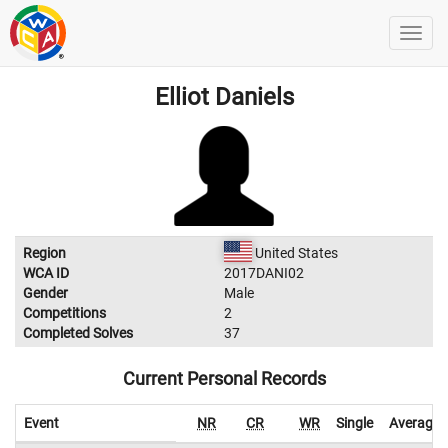
Elliot Daniels
Region
United States
WCA ID
2017DANI02
Gender
Male
Competitions
2
Completed Solves
37
Current Personal Records
Event
NR
CR
WR
Single
Average