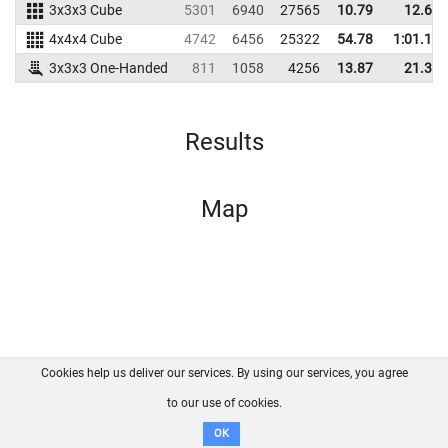
3x3x3 Cube
5301
6940
27565
10.79
12.65
4x4x4 Cube
4742
6456
25322
54.78
1:01.15
3x3x3 One-Handed
811
1058
4256
13.87
21.36
Results
Map
Cookies help us deliver our services. By using our services, you agree
About us
FAQ
Contact
GitHub
Privacy
to our use of cookies.
Disclaimer
OK