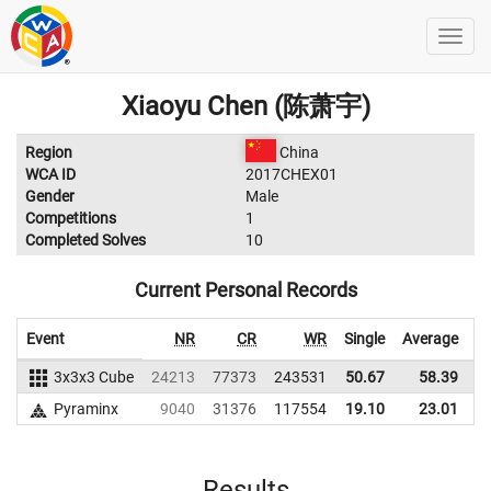
Xiaoyu Chen (陈萧宇)
Region
China
WCA ID
2017CHEX01
Gender
Male
Competitions
1
Completed Solves
10
Current Personal Records
Event
NR
CR
WR
Single
Average
3x3x3 Cube
24213
77373
243531
50.67
58.39
2
Pyraminx
9040
31376
117554
19.10
23.01
1
Results