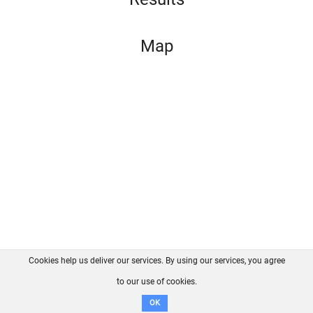
Map
Cookies help us deliver our services. By using our services, you agree
About us
FAQ
Contact
GitHub
Privacy
to our use of cookies.
Disclaimer
OK