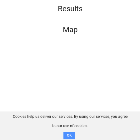
Results
Map
Cookies help us deliver our services. By using our services, you agree
About us
FAQ
Contact
GitHub
Privacy
to our use of cookies.
Disclaimer
OK