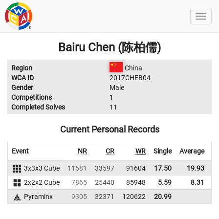
Bairu Chen (陈柏儒)
Region
China
WCA ID
2017CHEB04
Gender
Male
Competitions
1
Completed Solves
11
Current Personal Records
Event
NR
CR
WR
Single
Average
3x3x3 Cube
11581
33597
91604
17.50
19.93
8
2x2x2 Cube
7865
25440
85948
5.59
8.31
9
Pyraminx
9305
32371
120622
20.99