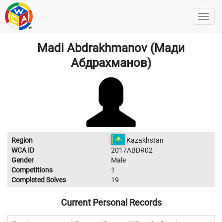
Madi Abdrakhmanov (Мади
Абдрахманов)
Region
Kazakhstan
WCA ID
2017ABDR02
Gender
Male
Competitions
1
Completed Solves
19
Current Personal Records