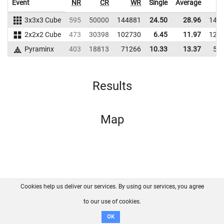
Event
NR
CR
WR
Single
Average
3x3x3 Cube
595
50000
144881
24.50
28.96
140
2x2x2 Cube
473
30398
102730
6.45
11.97
128
Pyraminx
403
18813
71266
10.33
13.37
59
Results
Map
Cookies help us deliver our services. By using our services, you agree
About us
FAQ
Contact
GitHub
Privacy
to our use of cookies.
Disclaimer
OK