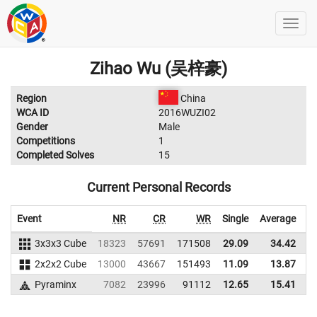
Zihao Wu (吴梓豪)
Region
China
WCA ID
2016WUZI02
Gender
Male
Competitions
1
Completed Solves
15
Current Personal Records
Event
NR
CR
WR
Single
Average
3x3x3 Cube
18323
57691
171508
29.09
34.42
1
2x2x2 Cube
13000
43667
151493
11.09
13.87
1
Pyraminx
7082
23996
91112
12.65
15.41