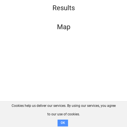
Results
Map
Cookies help us deliver our services. By using our services, you agree
About us
FAQ
Contact
GitHub
Privacy
to our use of cookies.
Disclaimer
OK