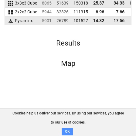
3x3x3 Cube
8065
51639
150318
25.37
34.33
16
2x2x2 Cube
5944
32826
111315
6.96
7.66
8
Pyraminx
5901
26789
101527
14.32
17.56
8
Results
Map
Cookies help us deliver our services. By using our services, you agree
About us
FAQ
Contact
GitHub
Privacy
to our use of cookies.
Disclaimer
OK