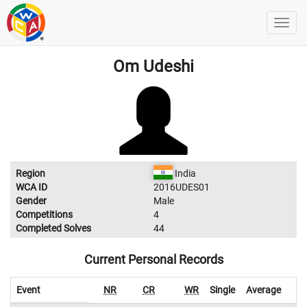
Om Udeshi
Region
India
WCA ID
2016UDES01
Gender
Male
Competitions
4
Completed Solves
44
Current Personal Records
Event
NR
CR
WR
Single
Average