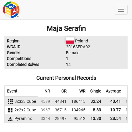
Maja Serafin
Region
Poland
WCA ID
2016SERA02
Gender
Female
Competitions
1
Completed Solves
14
Current Personal Records
Event
NR
CR
WR
Single
Average
3x3x3 Cube
4579
44841
186415
32.24
40.41
19
2x2x2 Cube
3967
36715
134965
8.89
19.77
16
Pyraminx
3344
28497
95512
13.30
28.54
11