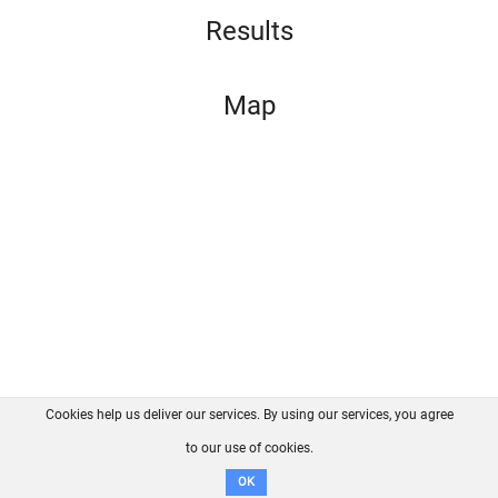
Results
Map
Cookies help us deliver our services. By using our services, you agree
About us
FAQ
Contact
GitHub
Privacy
to our use of cookies.
Disclaimer
OK