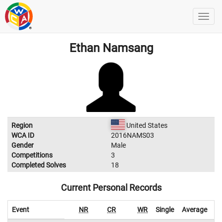
Ethan Namsang
Region
United States
WCA ID
2016NAMS03
Gender
Male
Competitions
3
Completed Solves
18
Current Personal Records
Event
NR
CR
WR
Single
Average