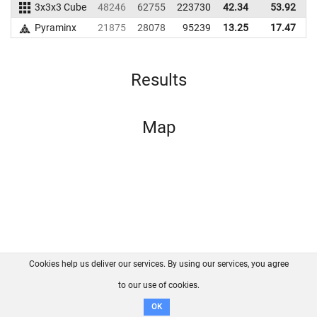
3x3x3 Cube
48246
62755
223730
42.34
53.92
2
Pyraminx
21875
28078
95239
13.25
17.47
Results
Map
Cookies help us deliver our services. By using our services, you agree
About us
FAQ
Contact
GitHub
Privacy
to our use of cookies.
Disclaimer
OK