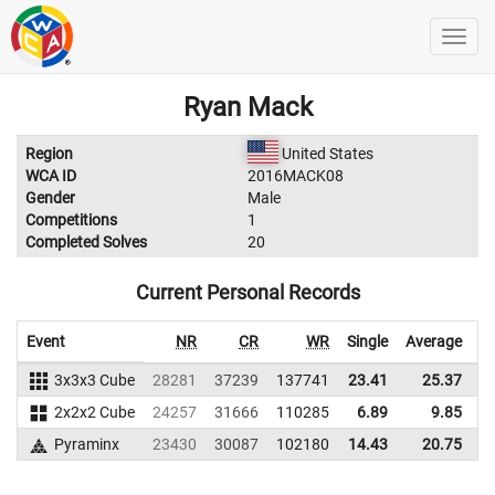
Ryan Mack
Region
United States
WCA ID
2016MACK08
Gender
Male
Competitions
1
Completed Solves
20
Current Personal Records
Event
NR
CR
WR
Single
Average
3x3x3 Cube
28281
37239
137741
23.41
25.37
1
2x2x2 Cube
24257
31666
110285
6.89
9.85
1
Pyraminx
23430
30087
102180
14.43
20.75
1