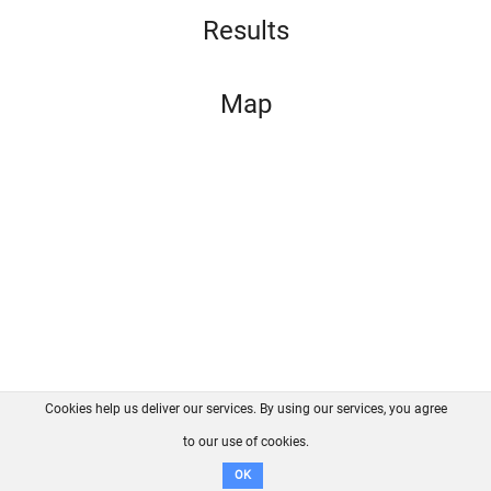
Results
Map
Cookies help us deliver our services. By using our services, you agree
About us
FAQ
Contact
GitHub
Privacy
to our use of cookies.
Disclaimer
OK