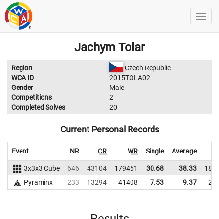
Jachym Tolar
Region
Czech Republic
WCA ID
2015TOLA02
Gender
Male
Competitions
2
Completed Solves
20
Current Personal Records
Event
NR
CR
WR
Single
Average
3x3x3 Cube
646
43104
179461
30.68
38.33
183
Pyraminx
233
13294
41408
7.53
9.37
26
Results