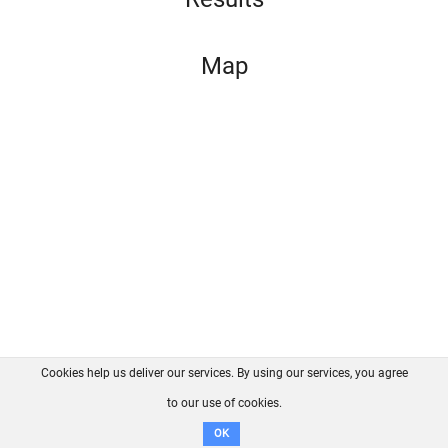
Map
Cookies help us deliver our services. By using our services, you agree
About us
FAQ
Contact
GitHub
Privacy
to our use of cookies.
Disclaimer
OK