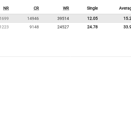
NR
CR
WR
Single
Avera
1699
14946
39514
12.05
15.
1223
9148
24527
24.78
33.