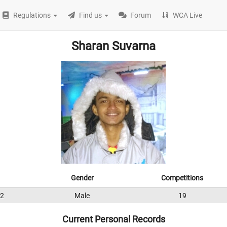
Regulations
Find us
Forum
WCA Live
Sharan Suvarna
Gender
Competitions
2
Male
19
Current Personal Records