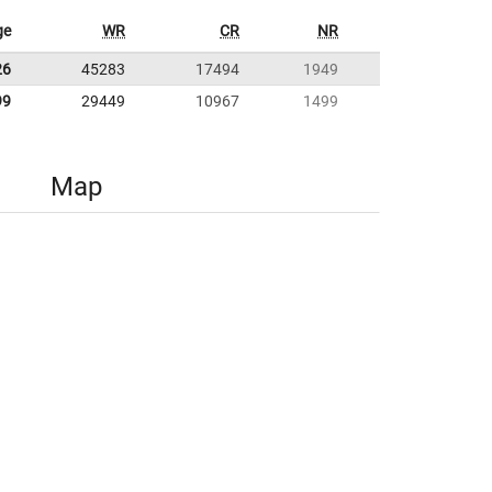
ge
WR
CR
NR
26
45283
17494
1949
99
29449
10967
1499
Map