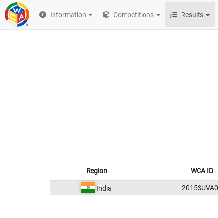
Information
Competitions
Results
Region
WCA ID
2015SUVA0
India