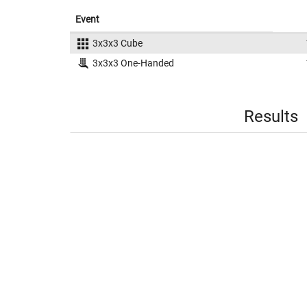
Event
3x3x3 Cube
3x3x3 One-Handed
Results