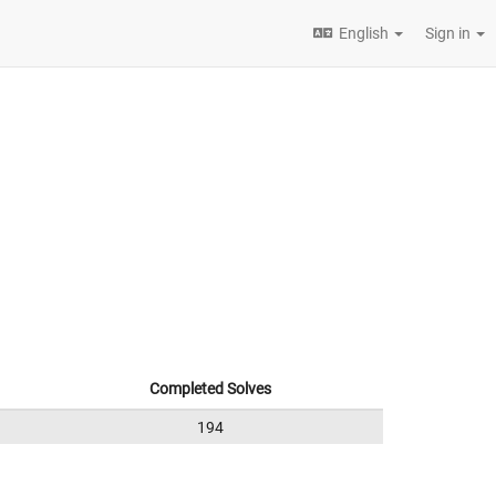
English
Sign in
Completed Solves
194