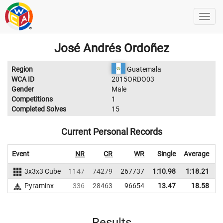
José Andrés Ordoñez
Region
Guatemala
WCA ID
2015ORDO03
Gender
Male
Competitions
1
Completed Solves
15
Current Personal Records
Event
NR
CR
WR
Single
Average
3x3x3 Cube
1147
74279
267737
1:10.98
1:18.21
2
Pyraminx
336
28463
96654
13.47
18.58
Results