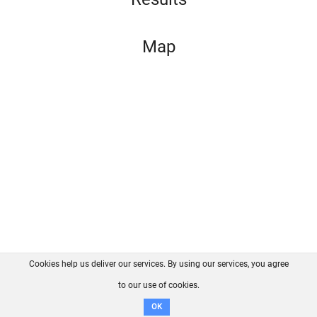
Map
Cookies help us deliver our services. By using our services, you agree
About us
FAQ
Contact
GitHub
Privacy
to our use of cookies.
Disclaimer
OK