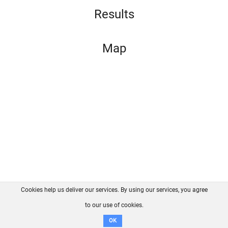
Results
Map
Cookies help us deliver our services. By using our services, you agree
About us
FAQ
Contact
GitHub
Privacy
to our use of cookies.
Disclaimer
OK