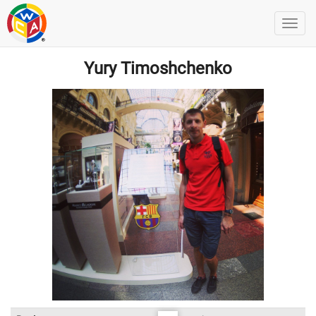
Yury Timoshchenko