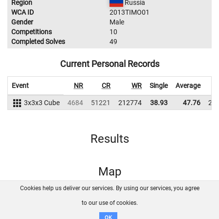
Region
Russia
WCA ID
2013TIMO01
Gender
Male
Competitions
10
Completed Solves
49
Current Personal Records
Event
NR
CR
WR
Single
Average
3x3x3 Cube
4684
51221
212774
38.93
47.76
21
Results
Map
Cookies help us deliver our services. By using our services, you agree
About us
FAQ
Contact
GitHub
Privacy
to our use of cookies.
Disclaimer
OK