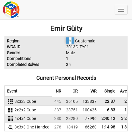
Emir Güity
Region
Guatemala
WCA ID
2013GITY01
Gender
Male
Competitions
1
Completed Solves
35
Current Personal Records
Event
NR
CR
WR
Single
Avera
3x3x3 Cube
445
36105
133837
22.87
26.
2x2x2 Cube
337
28751
100425
6.33
11.
4x4x4 Cube
280
23280
77996
2:40.12
3:23.
3x3x3 One-Handed
278
18419
66260
1:14.98
1:32.