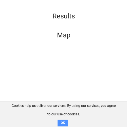
Results
Map
Cookies help us deliver our services. By using our services, you agree
About us
FAQ
Contact
GitHub
Privacy
to our use of cookies.
Disclaimer
OK