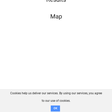
Map
Cookies help us deliver our services. By using our services, you agree
About us
FAQ
Contact
GitHub
Privacy
to our use of cookies.
Disclaimer
OK