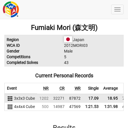
Fumiaki Mori (森文明)
Region
Japan
WCA ID
2012MORI03
Gender
Male
Competitions
5
Completed Solves
43
Current Personal Records
Event
NR
CR
WR
Single
Average
3x3x3 Cube
1202
32271
87872
17.09
18.95
75
4x4x4 Cube
500
14987
47569
1:21.53
1:31.98
43
Results