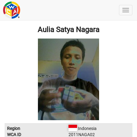
Aulia Satya Nagara
Region
Indonesia
WCA ID
2011NAGA02