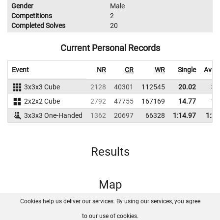
Gender
Male
Competitions
2
Completed Solves
20
Current Personal Records
Event
NR
CR
WR
Single
Aver
3x3x3 Cube
2128
40301
112545
20.02
31
2x2x2 Cube
2792
47755
167169
14.77
16
3x3x3 One-Handed
1362
20697
66328
1:14.97
1:29
Results
Map
Cookies help us deliver our services. By using our services, you agree
About us
FAQ
Contact
GitHub
Privacy
to our use of cookies.