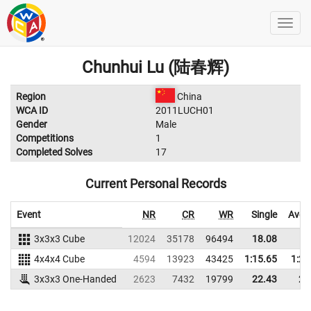
Chunhui Lu (陆春辉)
Region
China
WCA ID
2011LUCH01
Gender
Male
Competitions
1
Completed Solves
17
Current Personal Records
Event
NR
CR
WR
Single
Aver
3x3x3 Cube
12024
35178
96494
18.08
4x4x4 Cube
4594
13923
43425
1:15.65
1:25
3x3x3 One-Handed
2623
7432
19799
22.43
29