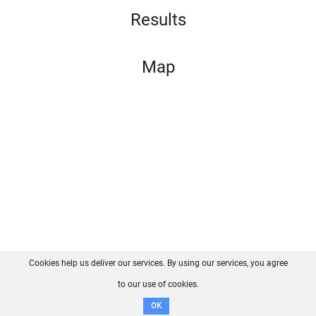
Results
Map
Cookies help us deliver our services. By using our services, you agree
About us
FAQ
Contact
GitHub
Privacy
to our use of cookies.
Disclaimer
OK