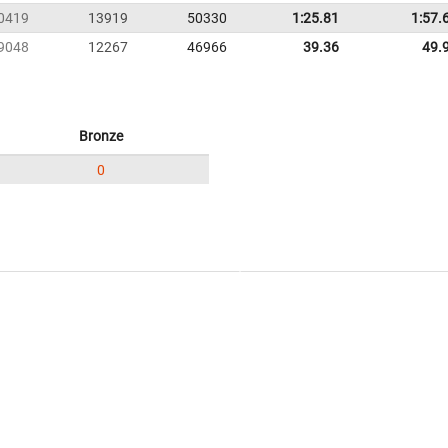
0419
13919
50330
1:25.81
1:57.
9048
12267
46966
39.36
49.
Bronze
0