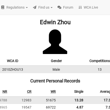
Regulations
Find us
Forum
WCA Live
Edwin Zhou
WCA ID
Gender
Competitions
2010ZHOU13
Male
13
Current Personal Records
NR
CR
WR
Single
Avera
9788
12983
51675
13.28
17.
4965
19547
69722
4.87
7.