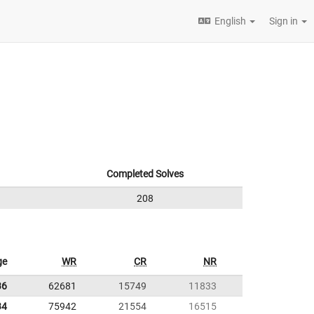
English
Sign in
Completed Solves
208
ge
WR
CR
NR
36
62681
15749
11833
34
75942
21554
16515