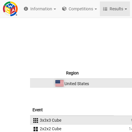
Information
Competitions
Results
Region
United States
Event
3x3x3 Cube
2x2x2 Cube
1