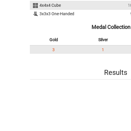
4x4x4 Cube
1
3x3x3 One-Handed
Medal Collection
Gold
Silver
3
1
Results