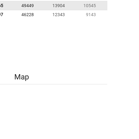
65
49449
13904
10545
97
46228
12343
9143
Map