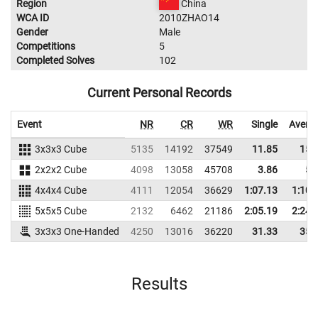
Region
China
WCA ID
2010ZHAO14
Gender
Male
Competitions
5
Completed Solves
102
Current Personal Records
Event
NR
CR
WR
Single
Avera
3x3x3 Cube
5135
14192
37549
11.85
15.
2x2x2 Cube
4098
13058
45708
3.86
5.
4x4x4 Cube
4111
12054
36629
1:07.13
1:10.
5x5x5 Cube
2132
6462
21186
2:05.19
2:24.
3x3x3 One-Handed
4250
13016
36220
31.33
35.
Results