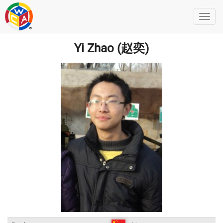
Yi Zhao (赵奕)