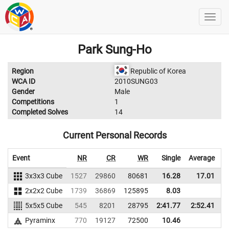
Park Sung-Ho
Region
Republic of Korea
WCA ID
2010SUNG03
Gender
Male
Competitions
1
Completed Solves
14
Current Personal Records
Event
NR
CR
WR
Single
Average
3x3x3 Cube
1527
29860
80681
16.28
17.01
5
2x2x2 Cube
1739
36869
125895
8.03
5x5x5 Cube
545
8201
28795
2:41.77
2:52.41
2
Pyraminx
770
19127
72500
10.46