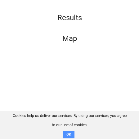
Results
Map
Cookies help us deliver our services. By using our services, you agree
About us
FAQ
Contact
GitHub
Privacy
to our use of cookies.
Disclaimer
OK