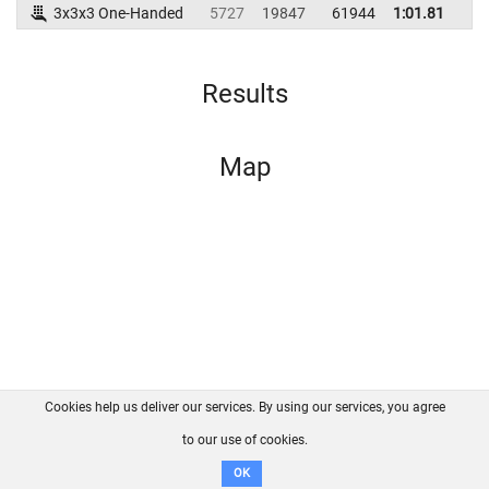
3x3x3 One-Handed
5727
19847
61944
1:01.81
Results
Map
Cookies help us deliver our services. By using our services, you agree
About us
FAQ
Contact
GitHub
Privacy
to our use of cookies.
Disclaimer
OK