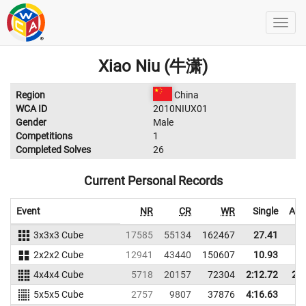
Xiao Niu (牛潇)
Region
China
WCA ID
2010NIUX01
Gender
Male
Competitions
1
Completed Solves
26
Current Personal Records
Event
NR
CR
WR
Single
Ave
3x3x3 Cube
17585
55134
162467
27.41
2
2x2x2 Cube
12941
43440
150607
10.93
1
4x4x4 Cube
5718
20157
72304
2:12.72
2:4
5x5x5 Cube
2757
9807
37876
4:16.63