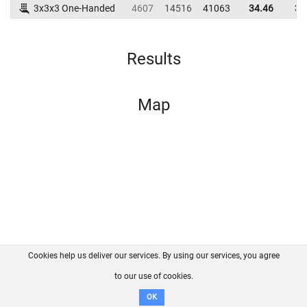
3x3x3 One-Handed
4607
14516
41063
34.46
39
Results
Map
Cookies help us deliver our services. By using our services, you agree
About us
FAQ
Contact
GitHub
Privacy
to our use of cookies.
Disclaimer
OK