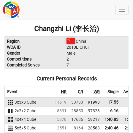
Changzhi Li (李长治)
Region
China
WCA ID
2010LICH01
Gender
Male
Competitions
2
Completed Solves
71
Current Personal Records
Event
NR
CR
WR
Single
Aver
3x3x3 Cube
11619
33733
91993
17.55
18
2x2x2 Cube
8831
28850
97323
6.16
7
4x4x4 Cube
5378
17636
59217
1:40.83
1:52
5x5x5 Cube
2551
8164
28588
2:40.46
2:50