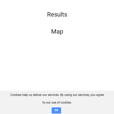
Results
Map
Cookies help us deliver our services. By using our services, you agree
About us
FAQ
Contact
GitHub
Privacy
to our use of cookies.
Disclaimer
OK