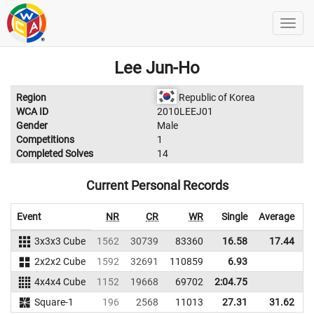
Lee Jun-Ho
Region
Republic of Korea
WCA ID
2010LEEJ01
Gender
Male
Competitions
1
Completed Solves
14
Current Personal Records
Event
NR
CR
WR
Single
Average
3x3x3 Cube
1562
30739
83360
16.58
17.44
6
2x2x2 Cube
1592
32691
110859
6.93
4x4x4 Cube
1152
19668
69702
2:04.75
Square-1
196
2568
11013
27.31
31.62