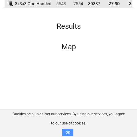
3x3x3 One-Handed
5548
7554
30387
27.90
32.
Results
Map
Cookies help us deliver our services. By using our services, you agree
About us
FAQ
Contact
GitHub
Privacy
to our use of cookies.
Disclaimer
OK