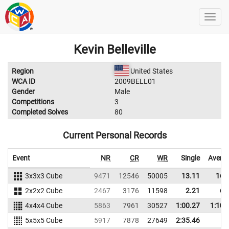
Kevin Belleville
Region
United States
WCA ID
2009BELL01
Gender
Male
Competitions
3
Completed Solves
80
Current Personal Records
Event
NR
CR
WR
Single
Avera
3x3x3 Cube
9471
12546
50005
13.11
16.
2x2x2 Cube
2467
3176
11598
2.21
6.
4x4x4 Cube
5863
7961
30527
1:00.27
1:10.
5x5x5 Cube
5917
7878
27649
2:35.46