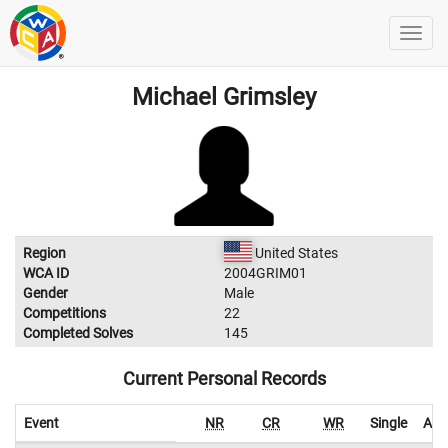
Michael Grimsley
Region
United States
WCA ID
2004GRIM01
Gender
Male
Competitions
22
Completed Solves
145
Current Personal Records
Event
NR
CR
WR
Single
Ave