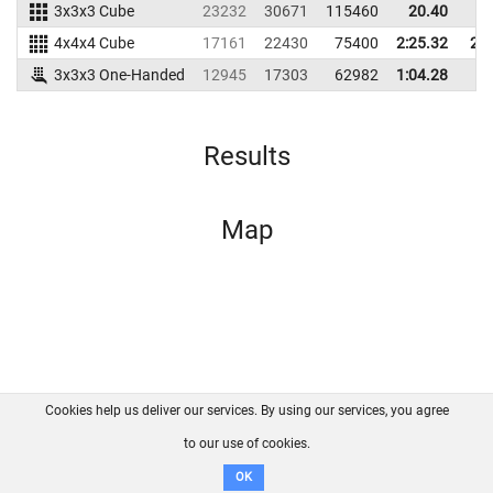
3x3x3 Cube
23232
30671
115460
20.40
2
4x4x4 Cube
17161
22430
75400
2:25.32
2:5
3x3x3 One-Handed
12945
17303
62982
1:04.28
Results
Map
Cookies help us deliver our services. By using our services, you agree
About us
FAQ
Contact
GitHub
Privacy
to our use of cookies.
Disclaimer
OK