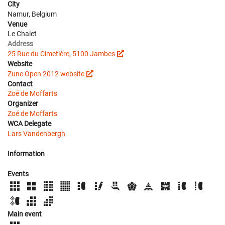
City
Namur, Belgium
Venue
Le Chalet
Address
25 Rue du Cimetière, 5100 Jambes
Website
Zune Open 2012 website
Contact
Zoé de Moffarts
Organizer
Zoé de Moffarts
WCA Delegate
Lars Vandenbergh
Information
Events
Main event