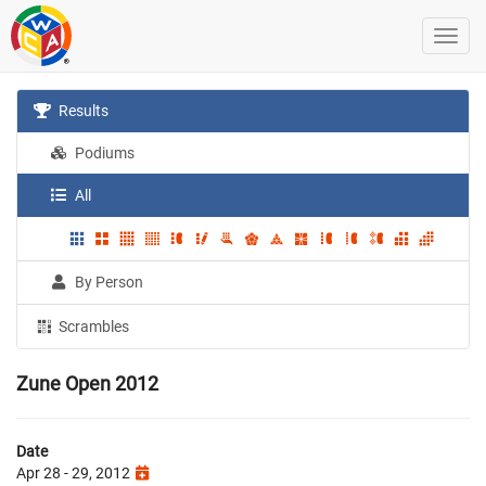
Results
Podiums
All
By Person
Scrambles
Zune Open 2012
Date
Apr 28 - 29, 2012