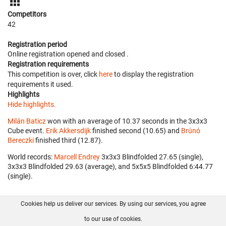
Competitors
42
Registration period
Online registration opened
and closed
.
Registration requirements
This competition is over, click
here
to display the registration
requirements it used.
Highlights
Hide highlights.
Milán Baticz
won with an average of 10.37 seconds in the 3x3x3
Cube event.
Erik Akkersdijk
finished second (10.65) and
Brúnó
Bereczki
finished third (12.87).
World records:
Marcell Endrey
‎ 3x3x3 Blindfolded 27.65 (single),
3x3x3 Blindfolded 29.63 (average), and 5x5x5 Blindfolded 6:44.77
(single).
Cookies help us deliver our services. By using our services, you agree
About us
FAQ
Contact
GitHub
Privacy
to our use of cookies.