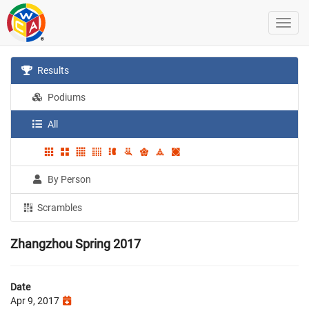
Results
Podiums
All
By Person
Scrambles
Zhangzhou Spring 2017
Date
Apr 9, 2017