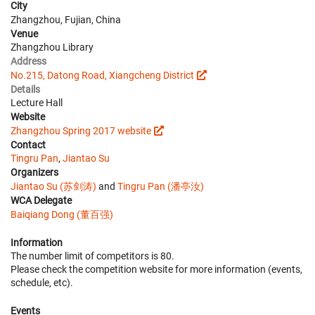
City
Zhangzhou, Fujian, China
Venue
Zhangzhou Library
Address
No.215, Datong Road, Xiangcheng District
Details
Lecture Hall
Website
Zhangzhou Spring 2017 website
Contact
Tingru Pan
,
Jiantao Su
Organizers
Jiantao Su (苏剑涛)
and
Tingru Pan (潘亭汝)
WCA Delegate
Baiqiang Dong (董百强)
Information
The number limit of competitors is 80.
Please check the competition website for more information (events,
schedule, etc).
Events