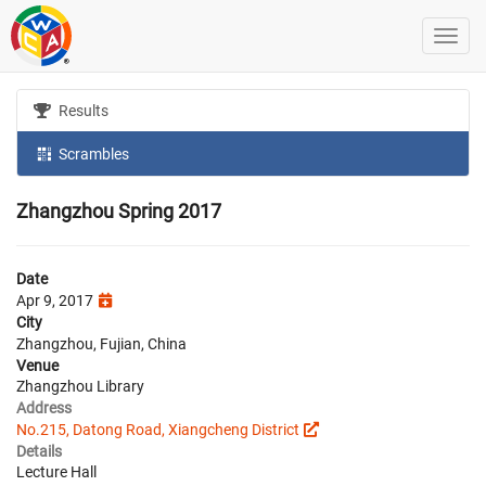
Results
Scrambles
Zhangzhou Spring 2017
Date
Apr 9, 2017
City
Zhangzhou, Fujian, China
Venue
Zhangzhou Library
Address
No.215, Datong Road, Xiangcheng District
Details
Lecture Hall