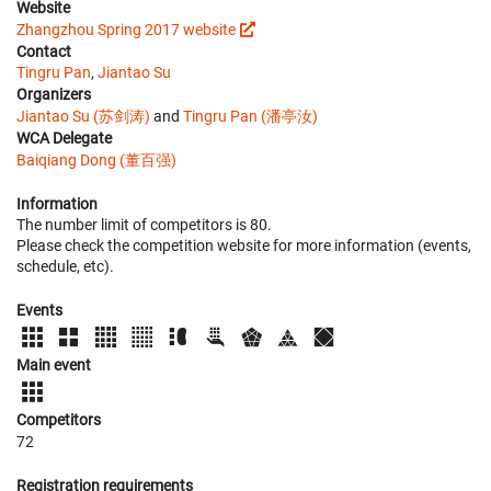
Website
Zhangzhou Spring 2017 website
Contact
Tingru Pan
,
Jiantao Su
Organizers
Jiantao Su (苏剑涛)
and
Tingru Pan (潘亭汝)
WCA Delegate
Baiqiang Dong (董百强)
Information
The number limit of competitors is 80.
Please check the competition website for more information (events,
schedule, etc).
Events
Main event
Competitors
72
Registration requirements