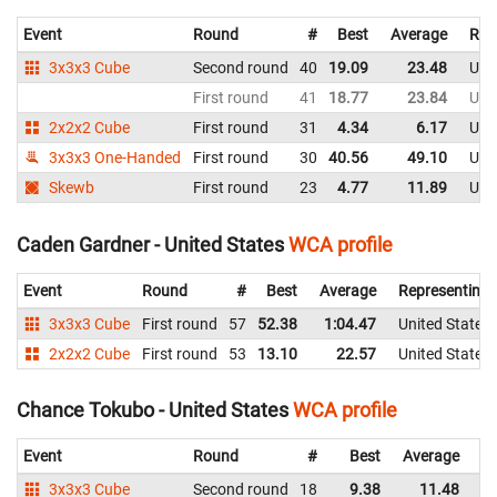
Event
Round
#
Best
Average
Rep
3x3x3 Cube
Second round
40
19.09
23.48
Uni
First round
41
18.77
23.84
Uni
2x2x2 Cube
First round
31
4.34
6.17
Uni
3x3x3 One-Handed
First round
30
40.56
49.10
Uni
Skewb
First round
23
4.77
11.89
Uni
Caden Gardner - United States
WCA profile
Event
Round
#
Best
Average
Representing
3x3x3 Cube
First round
57
52.38
1:04.47
United States
2x2x2 Cube
First round
53
13.10
22.57
United States
Chance Tokubo - United States
WCA profile
Event
Round
#
Best
Average
Re
3x3x3 Cube
Second round
18
9.38
11.48
Un