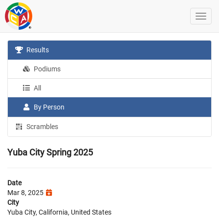
Results
Podiums
All
By Person
Scrambles
Yuba City Spring 2025
Date
Mar 8, 2025
City
Yuba City, California, United States