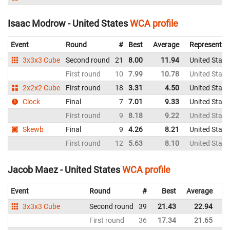
Isaac Modrow - United States
WCA profile
Event
Round
#
Best
Average
Representin
3x3x3 Cube
Second round
21
8.00
11.94
United State
First round
10
7.99
10.78
United State
2x2x2 Cube
First round
18
3.31
4.50
United State
Clock
Final
7
7.01
9.33
United State
First round
9
8.18
9.22
United State
Skewb
Final
9
4.26
8.21
United State
First round
12
5.63
8.10
United State
Jacob Maez - United States
WCA profile
Event
Round
#
Best
Average
Re
3x3x3 Cube
Second round
39
21.43
22.94
Un
First round
36
17.34
21.65
Un