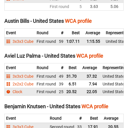
First round
5
3.63
5.06
Un
Austin Bills - United States
WCA profile
Event
Round
#
Best
Average
Representin
3x3x3 Cube
First round
59
1:07.11
1:15.55
United State
Aviel Luz Palma - United States
WCA profile
Event
Round
#
Best
Average
Representing
3x3x3 Cube
First round
49
31.70
37.32
United States
2x2x2 Cube
First round
39
6.51
7.94
United States
Clock
First round
25
20.52
22.05
United States
Benjamin Knutsen - United States
WCA profile
Event
Round
#
Best
Average
Re
3x3x3 Cube
Second round
33
17.91
20.55
Un