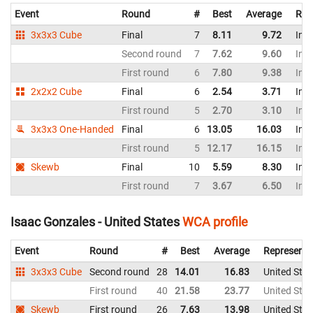
Event
Round
#
Best
Average
Rep
3x3x3 Cube
Final
7
8.11
9.72
Indi
Second round
7
7.62
9.60
Indi
First round
6
7.80
9.38
Indi
2x2x2 Cube
Final
6
2.54
3.71
Indi
First round
5
2.70
3.10
Indi
3x3x3 One-Handed
Final
6
13.05
16.03
Indi
First round
5
12.17
16.15
Indi
Skewb
Final
10
5.59
8.30
Indi
First round
7
3.67
6.50
Indi
Isaac Gonzales - United States
WCA profile
Event
Round
#
Best
Average
Representi
3x3x3 Cube
Second round
28
14.01
16.83
United Stat
First round
40
21.58
23.77
United Stat
Skewb
First round
26
7.63
13.98
United Stat