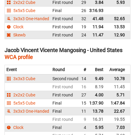
2x2x2 Cube
First round
29
3.84
5.93
Un
5x5x5 Cube
Final
26
3:16.93
Un
3x3x3 One-Handed
First round
32
41.48
52.65
Un
Clock
First round
19
11.94
13.53
Un
Skewb
First round
24
11.47
12.90
Un
Jacob Vincent Vicente Mangosing - United States
WCA profile
Event
Round
#
Best
Average
Re
3x3x3 Cube
Second round
14
9.49
10.78
Un
First round
16
8.19
11.45
Un
2x2x2 Cube
First round
27
4.00
5.71
Un
5x5x5 Cube
Final
15
1:37.90
1:47.84
Un
3x3x3 One-Handed
Final
11
13.78
22.67
Un
First round
9
16.31
19.55
Un
Clock
Final
4
5.95
7.03
Un