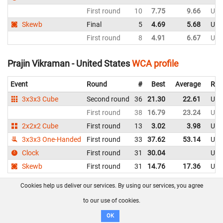
First round
10
7.75
9.66
Uni
Skewb
Final
5
4.69
5.68
Uni
First round
8
4.91
6.67
Uni
Prajin Vikraman - United States
WCA profile
Event
Round
#
Best
Average
Rep
3x3x3 Cube
Second round
36
21.30
22.61
Uni
First round
38
16.79
23.24
Uni
2x2x2 Cube
First round
13
3.02
3.98
Uni
3x3x3 One-Handed
First round
33
37.62
53.14
Uni
Clock
First round
31
30.04
Uni
Skewb
First round
31
14.76
17.36
Uni
Cookies help us deliver our services. By using our services, you agree
Rashad Kadado - United States
WCA profile
to our use of cookies.
Event
Round
#
Best
Average
Rep
OK