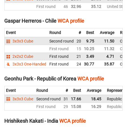
First round
46
32.96
35.12
United Stat
Gaspar Herreros - Chile
WCA profile
Event
Round
#
Best
Average
Rep
3x3x3 Cube
Second round
20
9.75
11.50
Chil
First round
15
10.25
11.32
Chil
2x2x2 Cube
First round
21
3.49
4.71
Chil
3x3x3 One-Handed
First round
24
30.77
35.87
Chil
Geonhu Park - Republic of Korea
WCA profile
Event
Round
#
Best
Average
Representi
3x3x3 Cube
Second round
31
17.66
18.45
Republic of
First round
29
15.08
16.29
Republic of
Hrishikesh Kakati - India
WCA profile