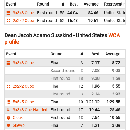
Event
Round
#
Best
Average
Representing
3x3x3 Cube
First round
55
44.04
54.46
United States
2x2x2 Cube
First round
52
16.43
19.61
United States
Dean Jacob Adamo Susskind - United States
WCA
profile
Event
Round
#
Best
Average
Re
3x3x3 Cube
Final
3
7.17
8.72
Un
Second round
3
7.08
9.03
Un
First round
18
9.38
11.59
Un
2x2x2 Cube
Final
12
1.96
5.55
Un
First round
3
2.14
2.93
Un
5x5x5 Cube
Final
10
1:21.12
1:29.55
Un
3x3x3 One-Handed
First round
17
19.44
25.46
Un
Clock
First round
13
7.54
10.65
Un
Skewb
Final
2
1.21
3.09
Un