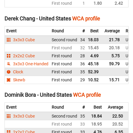
First round
1
1.80
2.42
Un
Derek Chang - United States
WCA profile
Event
Round
#
Best
Average
Rep
3x3x3 Cube
Second round
34
18.03
21.78
Uni
First round
32
15.45
20.18
Uni
2x2x2 Cube
First round
28
4.69
5.75
Uni
3x3x3 One-Handed
First round
36
45.18
59.79
Uni
Clock
First round
35
52.39
Uni
Skewb
First round
29
10.52
15.71
Uni
Dominik Bora - United States
WCA profile
Event
Round
#
Best
Average
Re
3x3x3 Cube
Second round
35
18.84
22.50
Un
First round
33
18.95
20.52
Un
2x2x2 Cube
First round
33
4.76
6.35
Un