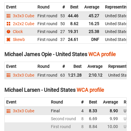
Event
Round
#
Best
Average
Representing
3x3x3 Cube
First round
53
44.46
45.27
United States
2x2x2 Cube
First round
50
8.62
16.25
United States
Clock
First round
27
19.31
25.38
United States
Skewb
First round
37
24.61
DNF
United States
Michael James Opie - United States
WCA profile
Event
Round
#
Best
Average
Representin
3x3x3 Cube
First round
63
1:21.28
2:10.12
United State
Michael Larsen - United States
WCA profile
Event
Round
#
Best
Average
Rep
3x3x3 Cube
Final
4
8.33
8.90
Uni
Second round
8
6.69
9.99
Uni
First round
8
8.84
10.00
Uni