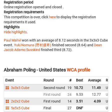
Registration period
Online registration opened
and closed
.
Registration requirements
This competition is over, click
here
to display the registration
requirements it used.
Highlights
Hide highlights.
Paul Mahvi
won with an average of 8.12 seconds in the 3x3x3 Cube
event.
Yuki Nomura (野村優希)
finished second (8.64) and
Dean
Jacob Adamo Susskind
finished third (8.72).
Abraham Poling - United States
WCA profile
Event
Round
#
Best
Average
Rep
3x3x3 Cube
Second round
19
10.72
11.49
Uni
First round
24
9.53
12.77
Uni
2x2x2 Cube
First round
14
3.51
4.09
Uni
5x5x5 Cube
Final
27
DNF
Uni