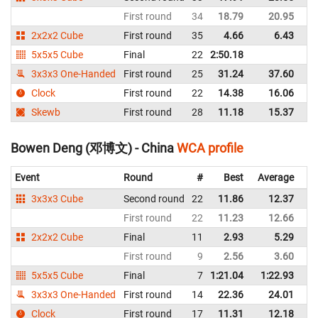
First round
34
18.79
20.95
Un
2x2x2 Cube
First round
35
4.66
6.43
Un
5x5x5 Cube
Final
22
2:50.18
Un
3x3x3 One-Handed
First round
25
31.24
37.60
Un
Clock
First round
22
14.38
16.06
Un
Skewb
First round
28
11.18
15.37
Un
Bowen Deng (邓博文) - China
WCA profile
Event
Round
#
Best
Average
Re
3x3x3 Cube
Second round
22
11.86
12.37
C
First round
22
11.23
12.66
C
2x2x2 Cube
Final
11
2.93
5.29
C
First round
9
2.56
3.60
C
5x5x5 Cube
Final
7
1:21.04
1:22.93
C
3x3x3 One-Handed
First round
14
22.36
24.01
C
Clock
First round
17
11.31
12.18
C