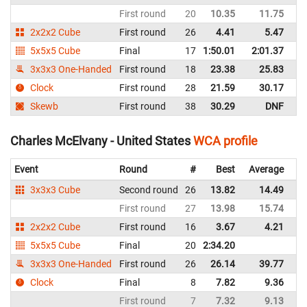
First round
20
10.35
11.75
Un
2x2x2 Cube
First round
26
4.41
5.47
Un
5x5x5 Cube
Final
17
1:50.01
2:01.37
Un
3x3x3 One-Handed
First round
18
23.38
25.83
Un
Clock
First round
28
21.59
30.17
Un
Skewb
First round
38
30.29
DNF
Un
Charles McElvany - United States
WCA profile
Event
Round
#
Best
Average
Re
3x3x3 Cube
Second round
26
13.82
14.49
Un
First round
27
13.98
15.74
Un
2x2x2 Cube
First round
16
3.67
4.21
Un
5x5x5 Cube
Final
20
2:34.20
Un
3x3x3 One-Handed
First round
26
26.14
39.77
Un
Clock
Final
8
7.82
9.36
Un
First round
7
7.32
9.13
Un