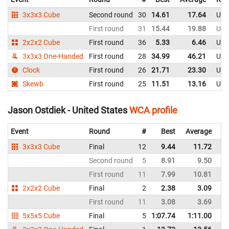
3x3x3 Cube
Second round
30
14.61
17.64
Uni
First round
31
15.44
19.88
Uni
2x2x2 Cube
First round
36
5.33
6.46
Uni
3x3x3 One-Handed
First round
28
34.99
46.21
Uni
Clock
First round
26
21.71
23.30
Uni
Skewb
First round
25
11.51
13.16
Uni
Jason Ostdiek - United States
WCA profile
Event
Round
#
Best
Average
Re
3x3x3 Cube
Final
12
9.44
11.72
Un
Second round
5
8.91
9.50
Un
First round
11
7.99
10.81
Un
2x2x2 Cube
Final
2
2.38
3.09
Un
First round
11
3.08
3.69
Un
5x5x5 Cube
Final
5
1:07.74
1:11.00
Un