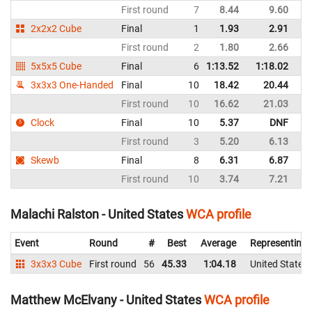
First round
7
8.44
9.60
Un
2x2x2 Cube
Final
1
1.93
2.91
Un
First round
2
1.80
2.66
Un
5x5x5 Cube
Final
6
1:13.52
1:18.02
Un
3x3x3 One-Handed
Final
10
18.42
20.44
Un
First round
10
16.62
21.03
Un
Clock
Final
10
5.37
DNF
Un
First round
3
5.20
6.13
Un
Skewb
Final
8
6.31
6.87
Un
First round
10
3.74
7.21
Un
Malachi Ralston - United States
WCA profile
Event
Round
#
Best
Average
Representing
3x3x3 Cube
First round
56
45.33
1:04.18
United States
Matthew McElvany - United States
WCA profile