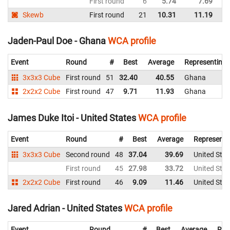
First round
6
5.74
7.69
Un
Skewb
First round
21
10.31
11.19
Un
Jaden-Paul Doe - Ghana
WCA profile
Event
Round
#
Best
Average
Representing
3x3x3 Cube
First round
51
32.40
40.55
Ghana
2x2x2 Cube
First round
47
9.71
11.93
Ghana
James Duke Itoi - United States
WCA profile
Event
Round
#
Best
Average
Representi
3x3x3 Cube
Second round
48
37.04
39.69
United Stat
First round
45
27.98
33.72
United Stat
2x2x2 Cube
First round
46
9.09
11.46
United Stat
Jared Adrian - United States
WCA profile
Event
Round
#
Best
Average
Rep