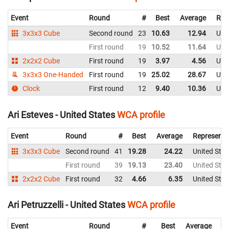
Event
Round
#
Best
Average
Rep
3x3x3 Cube
Second round
23
10.63
12.94
Uni
First round
19
10.52
11.64
Uni
2x2x2 Cube
First round
19
3.97
4.56
Uni
3x3x3 One-Handed
First round
19
25.02
28.67
Uni
Clock
First round
12
9.40
10.36
Uni
Ari Esteves - United States
WCA profile
Event
Round
#
Best
Average
Representi
3x3x3 Cube
Second round
41
19.28
24.22
United Stat
First round
39
19.13
23.40
United Stat
2x2x2 Cube
First round
32
4.66
6.35
United Stat
Ari Petruzzelli - United States
WCA profile
Event
Round
#
Best
Average
Re