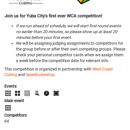
Join us for Yuba City's first ever WCA competition!
If we run ahead of schedule, we will start first round events
no earlier than 20 minutes, so please show up at least 20
minutes before your first event.
We will be assigning judging assignments to competitors for
the group before or after their own competing groups. Please
check your personal competitor cards when we assign them
a week before the competition date for relevant info.
This competition is organized in partnership with
West Coast
Cubing
and
Speedcubeshop
.
Events
Main event
Competitors
64