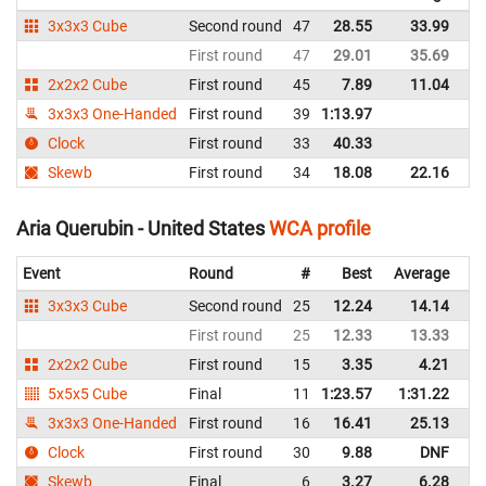
3x3x3 Cube
Second round
47
28.55
33.99
Un
First round
47
29.01
35.69
Un
2x2x2 Cube
First round
45
7.89
11.04
Un
3x3x3 One-Handed
First round
39
1:13.97
Un
Clock
First round
33
40.33
Un
Skewb
First round
34
18.08
22.16
Un
Aria Querubin - United States
WCA profile
Event
Round
#
Best
Average
Re
3x3x3 Cube
Second round
25
12.24
14.14
Un
First round
25
12.33
13.33
Un
2x2x2 Cube
First round
15
3.35
4.21
Un
5x5x5 Cube
Final
11
1:23.57
1:31.22
Un
3x3x3 One-Handed
First round
16
16.41
25.13
Un
Clock
First round
30
9.88
DNF
Un
Skewb
Final
6
3.27
6.28
Un