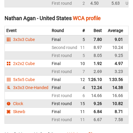
First round
2
4.50
5.63
Uni
Nathan Agan - United States
WCA profile
Event
Round
#
Best
Average
Re
3x3x3 Cube
Final
5
7.80
9.01
Un
Second round
11
8.97
10.24
Un
First round
5
8.05
9.25
Un
2x2x2 Cube
Final
10
1.92
4.97
Un
First round
7
2.69
3.23
Un
5x5x5 Cube
Final
12
1:26.10
1:33.56
Un
3x3x3 One-Handed
Final
4
12.24
14.38
Un
First round
6
14.66
16.66
Un
Clock
First round
15
9.26
10.82
Un
Skewb
Final
11
6.84
8.71
Un
First round
11
6.67
7.58
Un