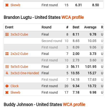
Skewb
First round
15
6.31
8.50
C
Brandon Lugtu - United States
WCA profile
Event
Round
#
Best
Average
Rep
3x3x3 Cube
Final
8
8.11
9.78
Uni
Second round
10
8.65
10.05
Uni
First round
3
8.09
9.06
Uni
2x2x2 Cube
Final
7
2.00
3.73
Uni
First round
10
2.73
3.60
Uni
5x5x5 Cube
Final
3
56.11
1:01.95
Uni
3x3x3 One-Handed
Final
5
13.55
15.27
Uni
First round
7
14.18
17.63
Uni
Clock
First round
20
9.34
13.72
Uni
Skewb
First round
17
7.18
9.98
Uni
Buddy Johnson - United States
WCA profile