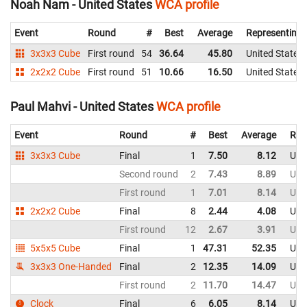
Noah Nam - United States
WCA profile
Event
Round
#
Best
Average
Representing
3x3x3 Cube
First round
54
36.64
45.80
United States
2x2x2 Cube
First round
51
10.66
16.50
United States
Paul Mahvi - United States
WCA profile
Event
Round
#
Best
Average
Rep
3x3x3 Cube
Final
1
7.50
8.12
Uni
Second round
2
7.43
8.89
Uni
First round
1
7.01
8.14
Uni
2x2x2 Cube
Final
8
2.44
4.08
Uni
First round
12
2.67
3.91
Uni
5x5x5 Cube
Final
1
47.31
52.35
Uni
3x3x3 One-Handed
Final
2
12.35
14.09
Uni
First round
2
11.70
14.47
Uni
Clock
Final
6
6.05
8.14
Uni