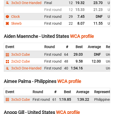
3x3x3 One-Handed
Final
12
19.32
23.70
Uni
First round
12
15.33
21.23
Uni
Clock
First round
29
7.45
DNF
Uni
Skewb
First round
22
8.07
11.55
Uni
Aiden Maennche - United States
WCA profile
Event
Round
#
Best
Average
Repr
3x3x3 Cube
First round
64
29.03
DNF
Unite
2x2x2 Cube
First round
48
9.58
12.00
Unite
3x3x3 One-Handed
First round
40
1:34.16
Unite
Aimee Palma - Philippines
WCA profile
Event
Round
#
Best
Average
Representin
3x3x3 Cube
First round
61
1:19.85
1:39.22
Philippines
Anoop Gill - United States
WCA profile