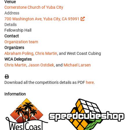
Venue
Cornerstone Church of Yuba City
Address
700 Washington Ave, Yuba City, CA 95991
Details
Fellowship Hall
Contact
Organization team
Organizers
Abraham Poling
,
Chris Martin
, and West Coast Cubing
WCA Delegates
Chris Martin
,
Jason Ostdiek
, and
Michael Larsen
Download all the competition's details as PDF
here
.
Information