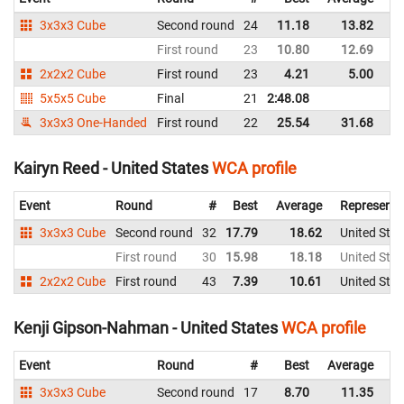
3x3x3 Cube
Second round
24
11.18
13.82
Un
First round
23
10.80
12.69
Un
2x2x2 Cube
First round
23
4.21
5.00
Un
5x5x5 Cube
Final
21
2:48.08
Un
3x3x3 One-Handed
First round
22
25.54
31.68
Un
Kairyn Reed - United States
WCA profile
Event
Round
#
Best
Average
Representi
3x3x3 Cube
Second round
32
17.79
18.62
United Stat
First round
30
15.98
18.18
United Stat
2x2x2 Cube
First round
43
7.39
10.61
United Stat
Kenji Gipson-Nahman - United States
WCA profile
Event
Round
#
Best
Average
Re
3x3x3 Cube
Second round
17
8.70
11.35
Un