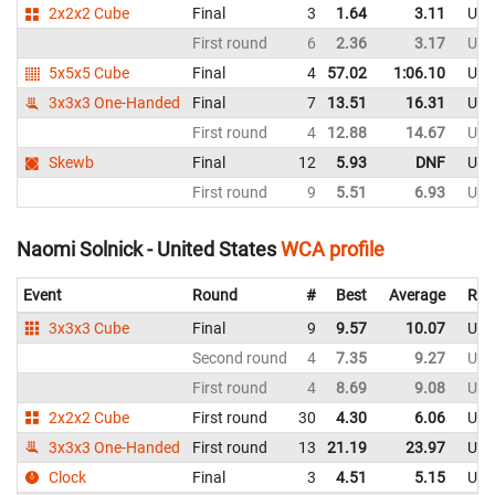
2x2x2 Cube
Final
3
1.64
3.11
Uni
First round
6
2.36
3.17
Uni
5x5x5 Cube
Final
4
57.02
1:06.10
Uni
3x3x3 One-Handed
Final
7
13.51
16.31
Uni
First round
4
12.88
14.67
Uni
Skewb
Final
12
5.93
DNF
Uni
First round
9
5.51
6.93
Uni
Naomi Solnick - United States
WCA profile
Event
Round
#
Best
Average
Rep
3x3x3 Cube
Final
9
9.57
10.07
Uni
Second round
4
7.35
9.27
Uni
First round
4
8.69
9.08
Uni
2x2x2 Cube
First round
30
4.30
6.06
Uni
3x3x3 One-Handed
First round
13
21.19
23.97
Uni
Clock
Final
3
4.51
5.15
Uni