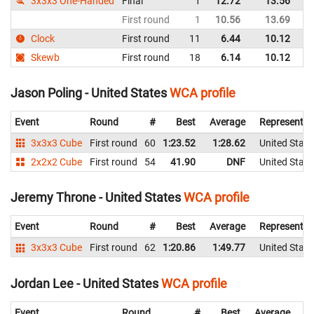
3x3x3 One-Handed
Final
1
12.72
13.56
Un
First round
1
10.56
13.69
Un
Clock
First round
11
6.44
10.12
Un
Skewb
First round
18
6.14
10.12
Un
Jason Poling - United States
WCA profile
Event
Round
#
Best
Average
Representin
3x3x3 Cube
First round
60
1:23.52
1:28.62
United State
2x2x2 Cube
First round
54
41.90
DNF
United State
Jeremy Throne - United States
WCA profile
Event
Round
#
Best
Average
Representin
3x3x3 Cube
First round
62
1:20.86
1:49.77
United State
Jordan Lee - United States
WCA profile
Event
Round
#
Best
Average
Re