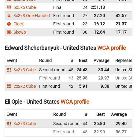
5x5x5 Cube
Final
24
2:51.18
Un
3x3x3 One-Handed
First round
27
27.20
42.57
Un
Clock
First round
23
16.12
21.37
Un
Skewb
First round
30
12.84
17.17
Un
Edward Shcherbanyuk - United States
WCA profile
Event
Round
#
Best
Average
Representi
3x3x3 Cube
Second round
45
24.43
30.44
United Stat
First round
43
25.98
29.97
United Stat
2x2x2 Cube
First round
42
5.91
9.38
United Stat
Eli Opie - United States
WCA profile
Event
Round
#
Best
Average
Re
3x3x3 Cube
Second round
44
25.80
29.40
Un
First round
48
32.99
36.27
Un