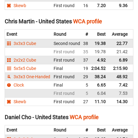
Skewb
First round
16
7.20
9.36
Un
Chris Martin - United States
WCA profile
Event
Round
#
Best
Average
Re
3x3x3 Cube
Second round
38
19.38
22.77
Un
First round
35
19.78
21.42
Un
2x2x2 Cube
First round
37
4.92
6.89
Un
5x5x5 Cube
Final
19
2:04.52
2:15.90
Un
3x3x3 One-Handed
First round
29
38.24
48.92
Un
Clock
Final
5
6.65
7.42
Un
First round
5
6.04
7.53
Un
Skewb
First round
27
11.10
14.30
Un
Daniel Cho - United States
WCA profile
Event
Round
#
Best
Average
Re