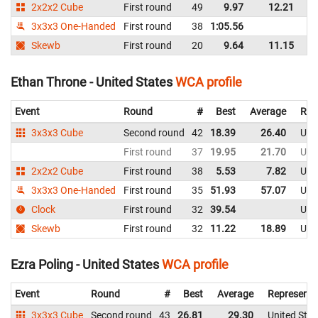
2x2x2 Cube
First round
49
9.97
12.21
Un
3x3x3 One-Handed
First round
38
1:05.56
Un
Skewb
First round
20
9.64
11.15
Un
Ethan Throne - United States
WCA profile
Event
Round
#
Best
Average
Rep
3x3x3 Cube
Second round
42
18.39
26.40
Uni
First round
37
19.95
21.70
Uni
2x2x2 Cube
First round
38
5.53
7.82
Uni
3x3x3 One-Handed
First round
35
51.93
57.07
Uni
Clock
First round
32
39.54
Uni
Skewb
First round
32
11.22
18.89
Uni
Ezra Poling - United States
WCA profile
Event
Round
#
Best
Average
Representi
3x3x3 Cube
Second round
43
26.81
29.30
United Stat