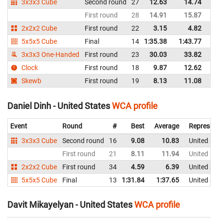
3x3x3 Cube
Second round
27
12.63
14.74
Un
First round
28
14.91
15.87
Un
2x2x2 Cube
First round
22
3.15
4.82
Un
5x5x5 Cube
Final
14
1:35.38
1:43.77
Un
3x3x3 One-Handed
First round
23
30.03
33.82
Un
Clock
First round
18
9.87
12.62
Un
Skewb
First round
19
8.13
11.08
Un
Daniel Dinh - United States
WCA profile
Event
Round
#
Best
Average
Represen
3x3x3 Cube
Second round
16
9.08
10.83
United St
First round
21
8.11
11.94
United St
2x2x2 Cube
First round
34
4.59
6.39
United St
5x5x5 Cube
Final
13
1:31.84
1:37.65
United St
Davit Mikayelyan - United States
WCA profile