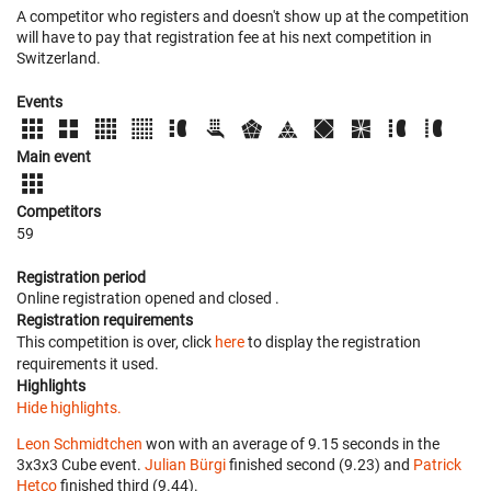
A competitor who registers and doesn't show up at the competition
will have to pay that registration fee at his next competition in
Switzerland.
Events
Main event
Competitors
59
Registration period
Online registration opened
and closed
.
Registration requirements
This competition is over, click
here
to display the registration
requirements it used.
Highlights
Hide highlights.
Leon Schmidtchen
won with an average of 9.15 seconds in the
3x3x3 Cube event.
Julian Bürgi
finished second (9.23) and
Patrick
Hetco
finished third (9.44).