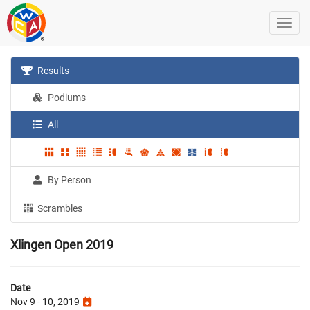
Results
Podiums
All
By Person
Scrambles
Xlingen Open 2019
Date
Nov 9 - 10, 2019