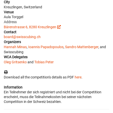
City
Kreuzlingen, Switzerland
Venue
Aula Torggel
Address
Bärenstrasse 6, 8280 Kreuzlingen
Contact
board@swisscubing.ch
Organizers
Hannah Minas
,
Ioannis Papadopoulos
,
Sandro Mattenberger
, and
Swisscubing
WCA Delegates
Oleg Gritsenko
and
Tobias Peter
Download all the competition's details as PDF
here
.
Information
Ein Teilnehmer der sich registriert und nicht bei der Competition
erscheint, muss die Teilnahmekosten bei seiner nächsten
Competition in der Schweiz bezahlen.