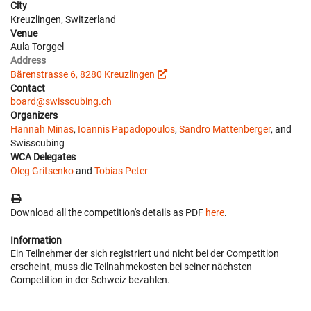
City
Kreuzlingen, Switzerland
Venue
Aula Torggel
Address
Bärenstrasse 6, 8280 Kreuzlingen
Contact
board@swisscubing.ch
Organizers
Hannah Minas
,
Ioannis Papadopoulos
,
Sandro Mattenberger
, and
Swisscubing
WCA Delegates
Oleg Gritsenko
and
Tobias Peter
Download all the competition's details as PDF
here
.
Information
Ein Teilnehmer der sich registriert und nicht bei der Competition
erscheint, muss die Teilnahmekosten bei seiner nächsten
Competition in der Schweiz bezahlen.