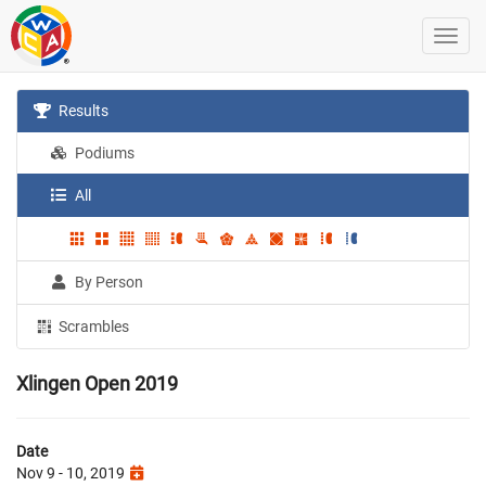
Results
Podiums
All
By Person
Scrambles
Xlingen Open 2019
Date
Nov 9 - 10, 2019