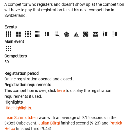
A competitor who registers and doesn't show up at the competition
will have to pay that registration fee at his next competition in
Switzerland.
Events
Main event
Competitors
59
Registration period
Online registration opened
and closed
.
Registration requirements
This competition is over, click
here
to display the registration
requirements it used.
Highlights
Hide highlights.
Leon Schmidtchen
won with an average of 9.15 seconds in the
3x3x3 Cube event.
Julian Bürgi
finished second (9.23) and
Patrick
Hetco
finished third (9.44).