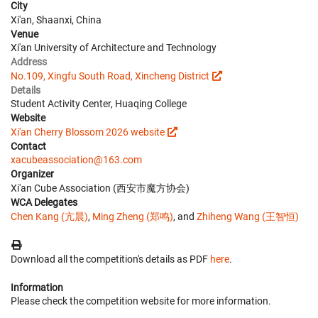
City
Xi'an, Shaanxi, China
Venue
Xi'an University of Architecture and Technology
Address
No.109, Xingfu South Road, Xincheng District
Details
Student Activity Center, Huaqing College
Website
Xi'an Cherry Blossom 2026 website
Contact
xacubeassociation@163.com
Organizer
Xi'an Cube Association (西安市魔方协会)
WCA Delegates
Chen Kang (亢晨)
,
Ming Zheng (郑鸣)
, and
Zhiheng Wang (王智恒)
Download all the competition's details as PDF
here
.
Information
Please check the competition website for more information.