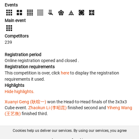
Events
Main event
Competitors
239
Registration period
Online registration opened
and closed
.
Registration requirements
This competition is over, click
here
to display the registration
requirements it used.
Highlights
Hide highlights.
Xuanyi Geng (耿暄一)
won the Head-to-Head finals of the 3x3x3
Cube event.
Zhaokun Li (李昭昆)
finished second and
Yiheng Wang
(王艺衡)
finished third.
Cookies help us deliver our services. By using our services, you agree
About us
FAQ
Contact
GitHub
Privacy