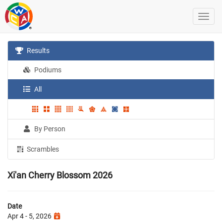
Results
Podiums
All
By Person
Scrambles
Xi'an Cherry Blossom 2026
Date
Apr 4 - 5, 2026