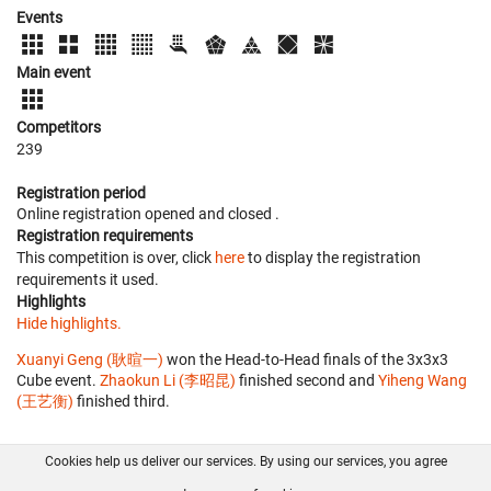
Events
Main event
Competitors
239
Registration period
Online registration opened
and closed
.
Registration requirements
This competition is over, click
here
to display the registration
requirements it used.
Highlights
Hide highlights.
Xuanyi Geng (耿暄一)
won the Head-to-Head finals of the 3x3x3
Cube event.
Zhaokun Li (李昭昆)
finished second and
Yiheng Wang
(王艺衡)
finished third.
Cookies help us deliver our services. By using our services, you agree
About us
FAQ
Contact
GitHub
Privacy