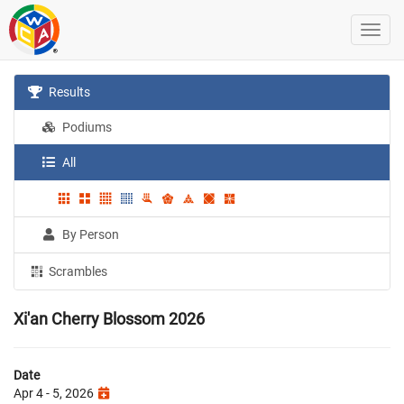
Results
Podiums
All
By Person
Scrambles
Xi'an Cherry Blossom 2026
Date
Apr 4 - 5, 2026