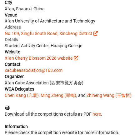
City
Xi'an, Shaanxi, China
Venue
Xi'an University of Architecture and Technology
Address
No.109, Xingfu South Road, Xincheng District
Details
Student Activity Center, Huaqing College
Website
Xi'an Cherry Blossom 2026 website
Contact
xacubeassociation@163.com
Organizer
Xi'an Cube Association (西安市魔方协会)
WCA Delegates
Chen Kang (亢晨)
,
Ming Zheng (郑鸣)
, and
Zhiheng Wang (王智恒)
Download all the competition's details as PDF
here
.
Information
Please check the competition website for more information.