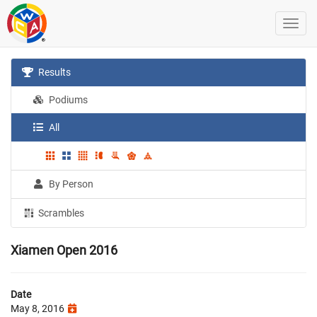
Results
Podiums
All
By Person
Scrambles
Xiamen Open 2016
Date
May 8, 2016