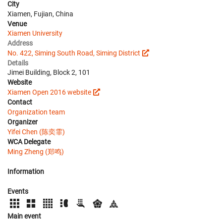
City
Xiamen, Fujian, China
Venue
Xiamen University
Address
No. 422, Siming South Road, Siming District
Details
Jimei Building, Block 2, 101
Website
Xiamen Open 2016 website
Contact
Organization team
Organizer
Yifei Chen (陈奕霏)
WCA Delegate
Ming Zheng (郑鸣)
Information
Events
Main event