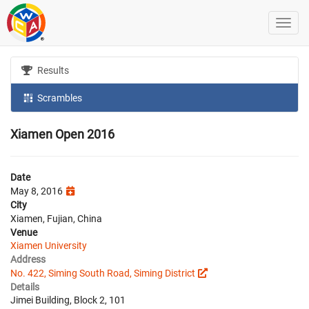
Results
Scrambles
Xiamen Open 2016
Date
May 8, 2016
City
Xiamen, Fujian, China
Venue
Xiamen University
Address
No. 422, Siming South Road, Siming District
Details
Jimei Building, Block 2, 101