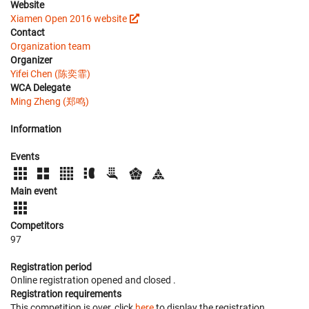
Website
Xiamen Open 2016 website
Contact
Organization team
Organizer
Yifei Chen (陈奕霏)
WCA Delegate
Ming Zheng (郑鸣)
Information
Events
Main event
Competitors
97
Registration period
Online registration opened
and closed
.
Registration requirements
This competition is over, click
here
to display the registration