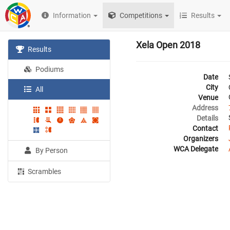
Information
Competitions
Results
Xela Open 2018
Results
Podiums
Date
City
All
Venue
Address
Details
Contact
Organizers
WCA Delegate
By Person
Scrambles