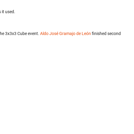
 it used.
the 3x3x3 Cube event.
Aldo José Gramajo de León
finished second