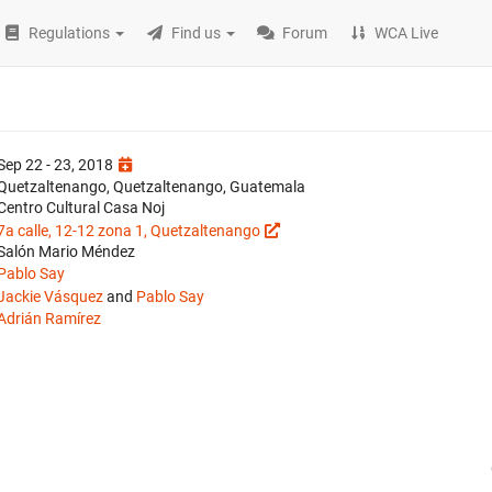
Regulations
Find us
Forum
WCA Live
Sep 22 - 23, 2018
Quetzaltenango, Quetzaltenango, Guatemala
Centro Cultural Casa Noj
7a calle, 12-12 zona 1, Quetzaltenango
Salón Mario Méndez
Pablo Say
Jackie Vásquez
and
Pablo Say
Adrián Ramírez