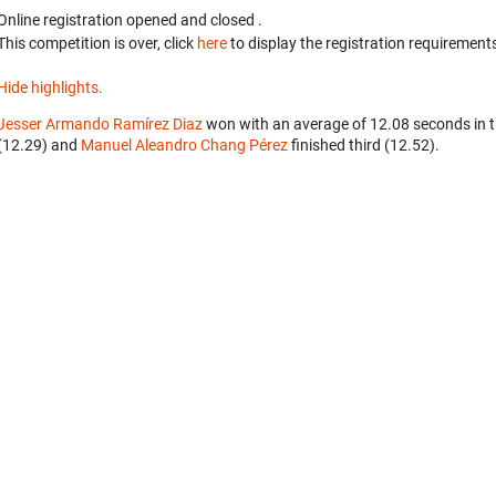
Online registration opened
and closed
.
This competition is over, click
here
to display the registration requirements
Hide highlights.
Jesser Armando Ramírez Diaz
won with an average of 12.08 seconds in 
(12.29) and
Manuel Aleandro Chang Pérez
finished third (12.52).