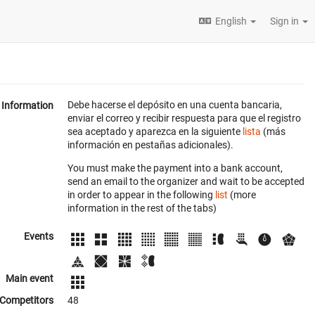
English
Sign in
Debe hacerse el depósito en una cuenta bancaria,
Information
enviar el correo y recibir respuesta para que el registro
sea aceptado y aparezca en la siguiente
lista
(más
información en pestañas adicionales).
You must make the payment into a bank account,
send an email to the organizer and wait to be accepted
in order to appear in the following
list
(more
information in the rest of the tabs)
Events
Main event
Competitors
48