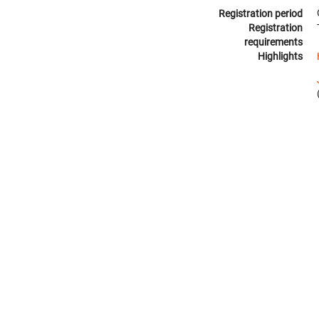
Registration period
Registration
requirements
Highlights