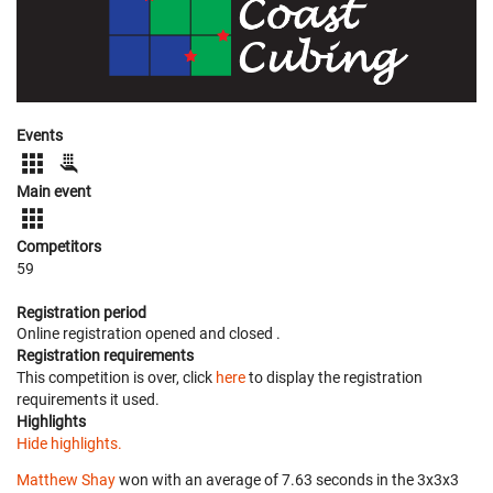
Events
Main event
Competitors
59
Registration period
Online registration opened
and closed
.
Registration requirements
This competition is over, click
here
to display the registration
requirements it used.
Highlights
Hide highlights.
Matthew Shay
won with an average of 7.63 seconds in the 3x3x3