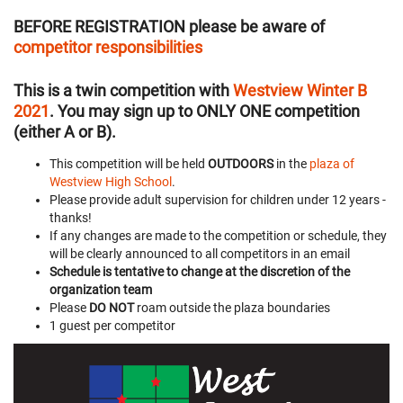
BEFORE REGISTRATION
please be aware of
competitor responsibilities
This is a twin competition with
Westview Winter B
2021
. You may sign up to ONLY ONE competition
(either A or B).
This competition will be held
OUTDOORS
in the
plaza of
Westview High School
.
Please provide adult supervision for children under 12 years -
thanks!
If any changes are made to the competition or schedule, they
will be clearly announced to all competitors in an email
Schedule is tentative to change at the discretion of the
organization team
Please
DO NOT
roam outside the plaza boundaries
1 guest per competitor