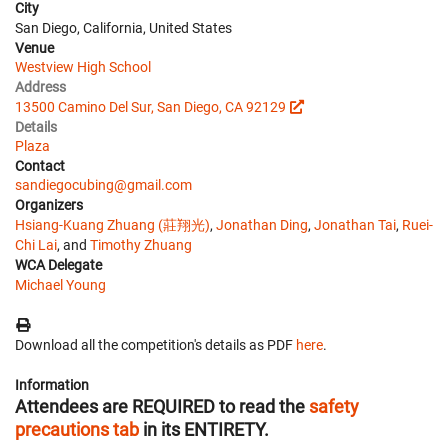
City
San Diego, California, United States
Venue
Westview High School
Address
13500 Camino Del Sur, San Diego, CA 92129
Details
Plaza
Contact
sandiegocubing@gmail.com
Organizers
Hsiang-Kuang Zhuang (莊翔光)
,
Jonathan Ding
,
Jonathan Tai
,
Ruei-
Chi Lai
, and
Timothy Zhuang
WCA Delegate
Michael Young
Download all the competition's details as PDF
here
.
Information
Attendees are REQUIRED to read the
safety
precautions tab
in its ENTIRETY.