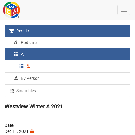
Results
Podiums
All
By Person
Scrambles
Westview Winter A 2021
Date
Dec 11, 2021