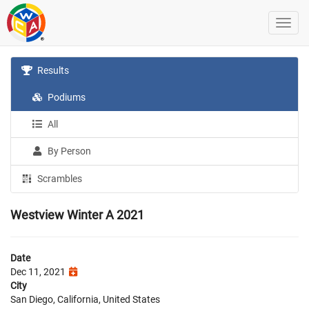
Results
Podiums
All
By Person
Scrambles
Westview Winter A 2021
Date
Dec 11, 2021
City
San Diego, California, United States