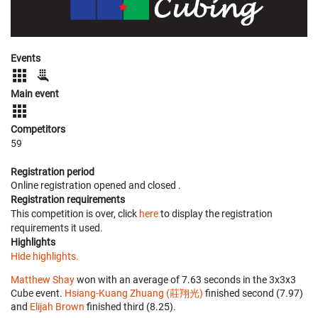
Events
Main event
Competitors
59
Registration period
Online registration opened
and closed
.
Registration requirements
This competition is over, click
here
to display the registration
requirements it used.
Highlights
Hide highlights.
Matthew Shay
won with an average of 7.63 seconds in the 3x3x3
Cube event.
Hsiang-Kuang Zhuang (莊翔光)
finished second (7.97)
and
Elijah Brown
finished third (8.25).