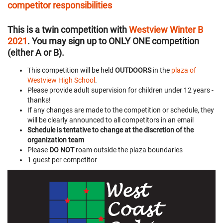
competitor responsibilities
This is a twin competition with
Westview Winter B
2021
. You may sign up to ONLY ONE competition
(either A or B).
This competition will be held
OUTDOORS
in the
plaza of
Westview High School
.
Please provide adult supervision for children under 12 years -
thanks!
If any changes are made to the competition or schedule, they
will be clearly announced to all competitors in an email
Schedule is tentative to change at the discretion of the
organization team
Please
DO NOT
roam outside the plaza boundaries
1 guest per competitor