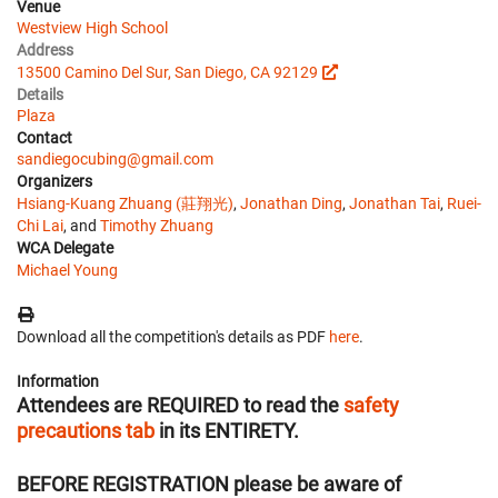
Venue
Westview High School
Address
13500 Camino Del Sur, San Diego, CA 92129
Details
Plaza
Contact
sandiegocubing@gmail.com
Organizers
Hsiang-Kuang Zhuang (莊翔光)
,
Jonathan Ding
,
Jonathan Tai
,
Ruei-
Chi Lai
, and
Timothy Zhuang
WCA Delegate
Michael Young
Download all the competition's details as PDF
here
.
Information
Attendees are REQUIRED to read the
safety
precautions tab
in its ENTIRETY.
BEFORE REGISTRATION
please be aware of