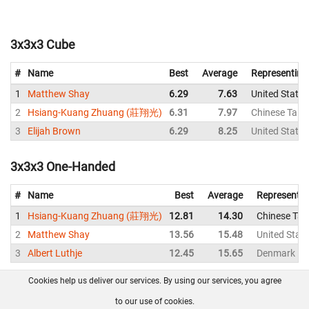
3x3x3 Cube
#
Name
Best
Average
Representing
1
Matthew Shay
6.29
7.63
United States
2
Hsiang-Kuang Zhuang (莊翔光)
6.31
7.97
Chinese Taipe
3
Elijah Brown
6.29
8.25
United States
3x3x3 One-Handed
#
Name
Best
Average
Representin
1
Hsiang-Kuang Zhuang (莊翔光)
12.81
14.30
Chinese Taip
2
Matthew Shay
13.56
15.48
United Stat
3
Albert Luthje
12.45
15.65
Denmark
Cookies help us deliver our services. By using our services, you agree
About us
FAQ
Contact
GitHub
Privacy
to our use of cookies.