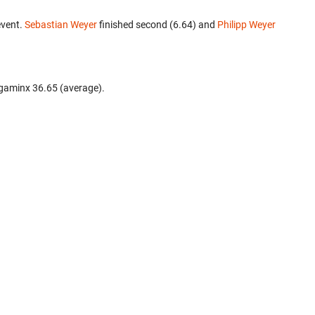
event.
Sebastian Weyer
finished second (6.64) and
Philipp Weyer
gaminx 36.65 (average).