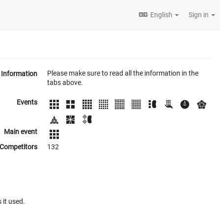
English
Sign in
Please make sure to read all the information in the
Information
tabs above.
Events
Main event
Competitors
132
 it used.