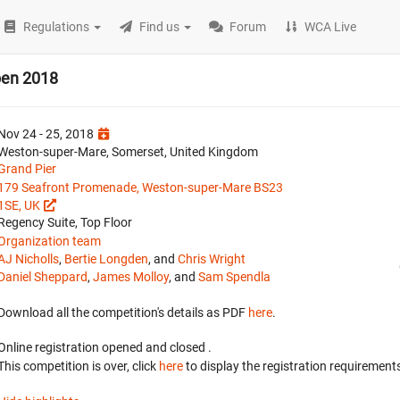
Regulations
Find us
Forum
WCA Live
pen 2018
Nov 24 - 25, 2018
Weston-super-Mare, Somerset, United Kingdom
Grand Pier
179 Seafront Promenade, Weston-super-Mare BS23
1SE, UK
Regency Suite, Top Floor
Organization team
AJ Nicholls
,
Bertie Longden
, and
Chris Wright
Daniel Sheppard
,
James Molloy
, and
Sam Spendla
Download all the competition's details as PDF
here
.
Online registration opened
and closed
.
This competition is over, click
here
to display the registration requirements