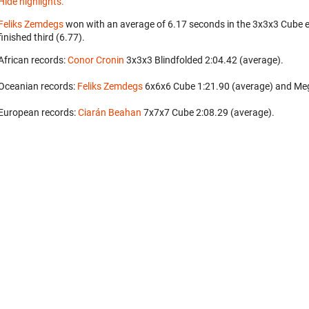
Hide highlights.
Feliks Zemdegs
won with an average of 6.17 seconds in the 3x3x3 Cube 
finished third (6.77).
African records:
Conor Cronin
‎ 3x3x3 Blindfolded 2:04.42 (average).
Oceanian records:
Feliks Zemdegs
‎ 6x6x6 Cube 1:21.90 (average) and Me
European records:
Ciarán Beahan
‎ 7x7x7 Cube 2:08.29 (average).