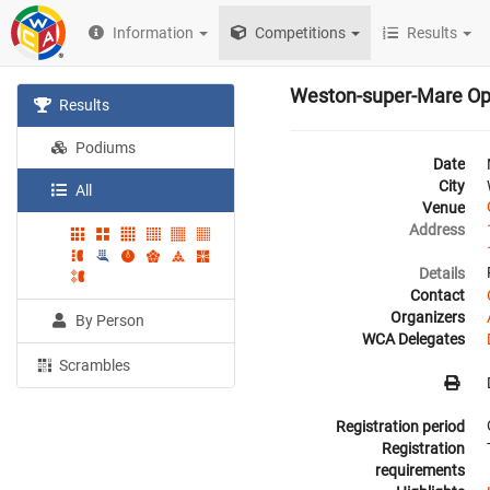
Information
Competitions
Results
Weston-super-Mare O
Results
Podiums
Date
City
All
Venue
Address
Details
Contact
Organizers
By Person
WCA Delegates
Scrambles
Registration period
Registration
requirements