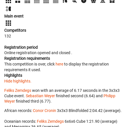
Main event
Competitors
132
Registration period
Online registration opened
and closed
.
Registration requirements
This competition is over, click
here
to display the registration
requirements it used.
Highlights
Hide highlights.
Feliks Zemdegs
won with an average of 6.17 seconds in the 3x3x3
Cube event.
Sebastian Weyer
finished second (6.64) and
Philipp
Weyer
finished third (6.77).
African records:
Conor Cronin
‎ 3x3x3 Blindfolded 2:04.42 (average).
Oceanian records:
Feliks Zemdegs
‎ 6x6x6 Cube 1:21.90 (average)
and Megaminx 36.65 (average).