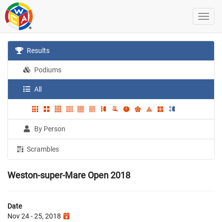
Results
Podiums
All
By Person
Scrambles
Weston-super-Mare Open 2018
Date
Nov 24 - 25, 2018