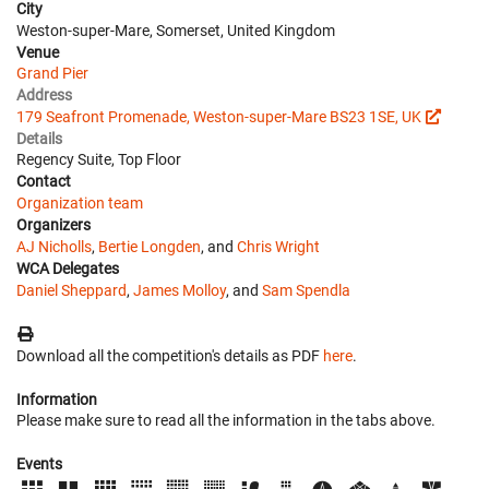
City
Weston-super-Mare, Somerset, United Kingdom
Venue
Grand Pier
Address
179 Seafront Promenade, Weston-super-Mare BS23 1SE, UK
Details
Regency Suite, Top Floor
Contact
Organization team
Organizers
AJ Nicholls
,
Bertie Longden
, and
Chris Wright
WCA Delegates
Daniel Sheppard
,
James Molloy
, and
Sam Spendla
Download all the competition's details as PDF
here
.
Information
Please make sure to read all the information in the tabs above.
Events