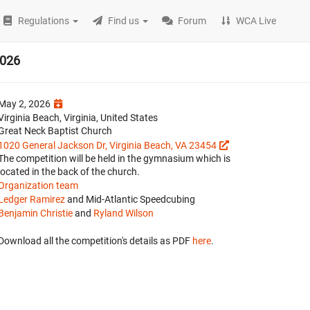
Regulations
Find us
Forum
WCA Live
2026
May 2, 2026
Virginia Beach, Virginia, United States
Great Neck Baptist Church
1020 General Jackson Dr, Virginia Beach, VA 23454
The competition will be held in the gymnasium which is
located in the back of the church.
Organization team
Ledger Ramirez
and Mid-Atlantic Speedcubing
Benjamin Christie
and
Ryland Wilson
Download all the competition's details as PDF
here
.