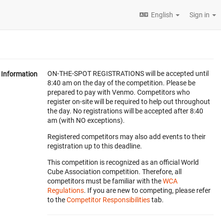
English
Sign in
ON-THE-SPOT REGISTRATIONS will be accepted until
Information
8:40 am on the day of the competition. Please be
prepared to pay with Venmo. Competitors who
register on-site will be required to help out throughout
the day. No registrations will be accepted after 8:40
am (with NO exceptions).
Registered competitors may also add events to their
registration up to this deadline.
This competition is recognized as an official World
Cube Association competition. Therefore, all
competitors must be familiar with the
WCA
Regulations
. If you are new to competing, please refer
to the
Competitor Responsibilities
tab.