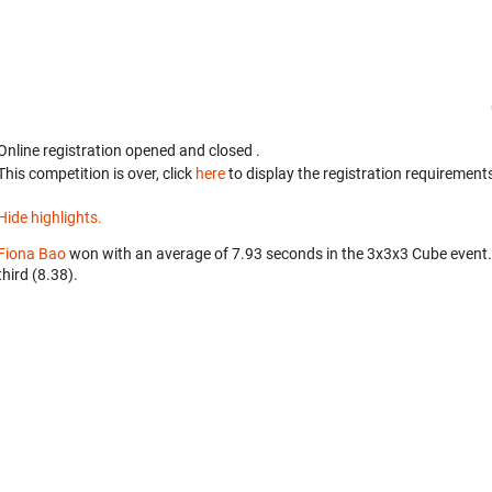
Online registration opened
and closed
.
This competition is over, click
here
to display the registration requirements
Hide highlights.
Fiona Bao
won with an average of 7.93 seconds in the 3x3x3 Cube event
third (8.38).