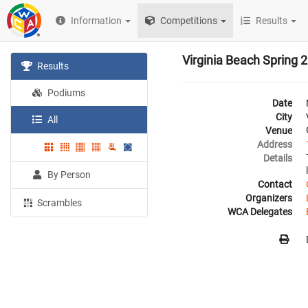
Information
Competitions
Results
Virginia Beach Spring 
Results
Podiums
Date
City
All
Venue
Address
Details
By Person
Contact
Organizers
Scrambles
WCA Delegates