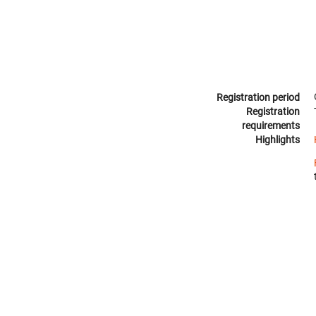
Registration period
Registration
requirements
Highlights