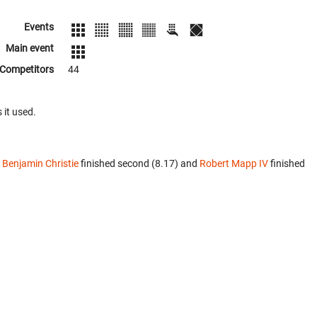
Events
Main event
Competitors
44
 it used.
.
Benjamin Christie
finished second (8.17) and
Robert Mapp IV
finished