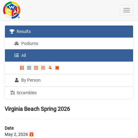
Results
Podiums
All
By Person
Scrambles
Virginia Beach Spring 2026
Date
May 2, 2026