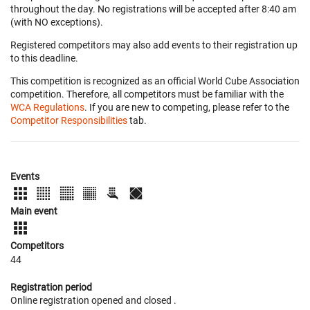
throughout the day. No registrations will be accepted after 8:40 am
(with NO exceptions).
Registered competitors may also add events to their registration up
to this deadline.
This competition is recognized as an official World Cube Association
competition. Therefore, all competitors must be familiar with the
WCA Regulations
. If you are new to competing, please refer to the
Competitor Responsibilities
tab.
Events
Main event
Competitors
44
Registration period
Online registration opened
and closed
.