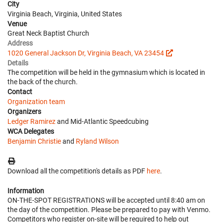
City
Virginia Beach, Virginia, United States
Venue
Great Neck Baptist Church
Address
1020 General Jackson Dr, Virginia Beach, VA 23454
Details
The competition will be held in the gymnasium which is located in
the back of the church.
Contact
Organization team
Organizers
Ledger Ramirez
and Mid-Atlantic Speedcubing
WCA Delegates
Benjamin Christie
and
Ryland Wilson
Download all the competition's details as PDF
here
.
Information
ON-THE-SPOT REGISTRATIONS will be accepted until 8:40 am on
the day of the competition. Please be prepared to pay with Venmo.
Competitors who register on-site will be required to help out