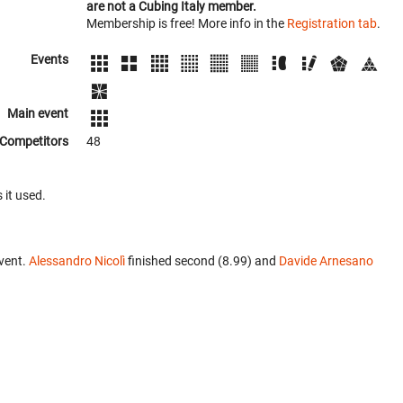
are not a Cubing Italy member.
Membership is free! More info in the
Registration tab
.
Events
Main event
Competitors
48
 it used.
vent.
Alessandro Nicolì
finished second (8.99) and
Davide Arnesano