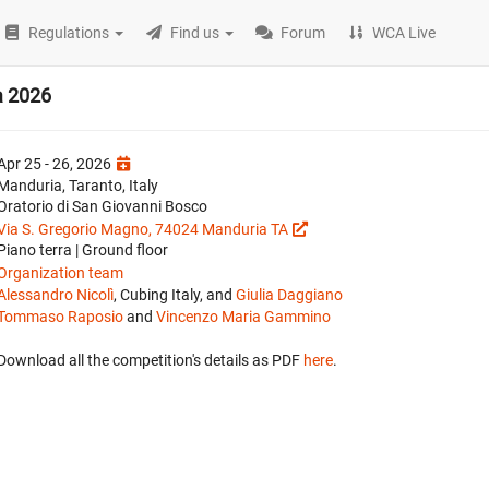
Regulations
Find us
Forum
WCA Live
a 2026
Apr 25 - 26, 2026
Manduria, Taranto, Italy
Oratorio di San Giovanni Bosco
Via S. Gregorio Magno, 74024 Manduria TA
Piano terra | Ground floor
Organization team
Alessandro Nicolì
, Cubing Italy, and
Giulia Daggiano
Tommaso Raposio
and
Vincenzo Maria Gammino
Download all the competition's details as PDF
here
.