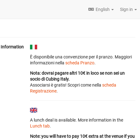
English
Sign in
Information
È disponibile una convenzione per il pranzo. Maggiori
informazioni nella
scheda Pranzo
.
Nota: dovrai pagare altri 10€ in loco se non sei un
socio di Cubing Italy.
Associarsi è gratis! Scopri come nella
scheda
Registrazione
.
A lunch deal is available. More information in the
Lunch tab
.
Note: you will have to pay 10€ extra at the venue if you