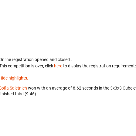
Online registration opened
and closed
.
This competition is over, click
here
to display the registration requirements
Hide highlights.
Sofia Saletnich
won with an average of 8.62 seconds in the 3x3x3 Cube e
finished third (9.46).