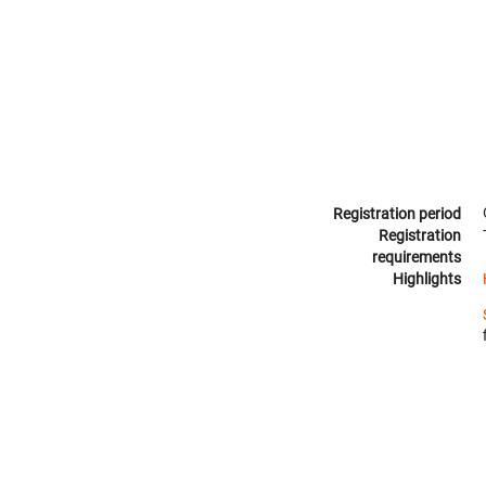
Registration period
Registration
requirements
Highlights