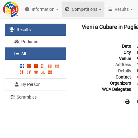
Information
Competitions
Results
Vieni a Cubare in Pugli
Results
Podiums
Date
City
All
Venue
Address
Details
Contact
Organizers
By Person
WCA Delegates
Scrambles