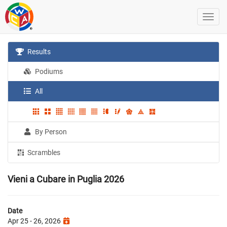
Results
Podiums
All
By Person
Scrambles
Vieni a Cubare in Puglia 2026
Date
Apr 25 - 26, 2026