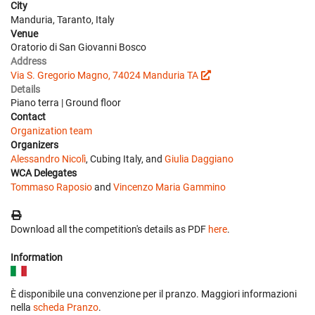
City
Manduria, Taranto, Italy
Venue
Oratorio di San Giovanni Bosco
Address
Via S. Gregorio Magno, 74024 Manduria TA
Details
Piano terra | Ground floor
Contact
Organization team
Organizers
Alessandro Nicolì
, Cubing Italy, and
Giulia Daggiano
WCA Delegates
Tommaso Raposio
and
Vincenzo Maria Gammino
Download all the competition's details as PDF
here
.
Information
È disponibile una convenzione per il pranzo. Maggiori informazioni
nella
scheda Pranzo
.