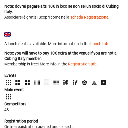
Nota: dovrai pagare altri 10€ in loco se non sei un socio di Cubing
Italy.
Associarsi è gratis! Scopri come nella
scheda Registrazione
.
A lunch deal is available. More information in the
Lunch tab
.
Note: you will have to pay 10€ extra at the venue if you are not a
Cubing Italy member.
Membership is free! More info in the
Registration tab
.
Events
Main event
Competitors
48
Registration period
Online registration opened
and closed
.