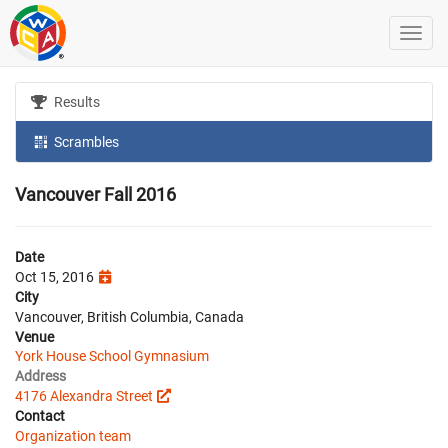
Results
Scrambles
Vancouver Fall 2016
Date
Oct 15, 2016
City
Vancouver, British Columbia, Canada
Venue
York House School Gymnasium
Address
4176 Alexandra Street
Contact
Organization team