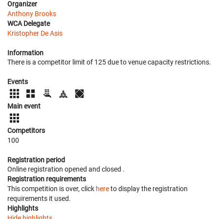
Organizer
Anthony Brooks
WCA Delegate
Kristopher De Asis
Information
There is a competitor limit of 125 due to venue capacity restrictions.
Events
Main event
Competitors
100
Registration period
Online registration opened
and closed
.
Registration requirements
This competition is over, click
here
to display the registration
requirements it used.
Highlights
Hide highlights.