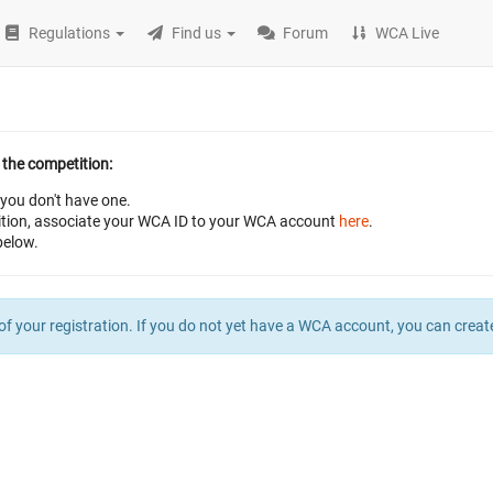
Regulations
Find us
Forum
WCA Live
 the competition:
 you don't have one.
petition, associate your WCA ID to your WCA account
here
.
below.
of your registration. If you do not yet have a WCA account, you can crea