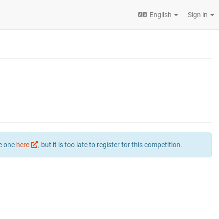
English
Sign in
te one
here
, but it is too late to register for this competition.