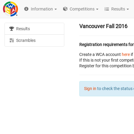
Information
Competitions
Results
Vancouver Fall 2016
Results
Scrambles
Registration requirements for
Create a WCA account
here
if
If this is not your first com
Register for this competition 
Sign in
to check the status 