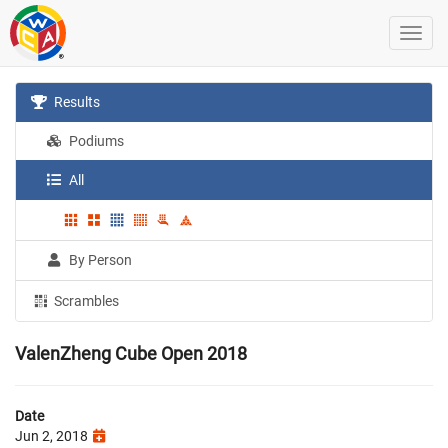
Results
Podiums
All
By Person
Scrambles
ValenZheng Cube Open 2018
Date
Jun 2, 2018