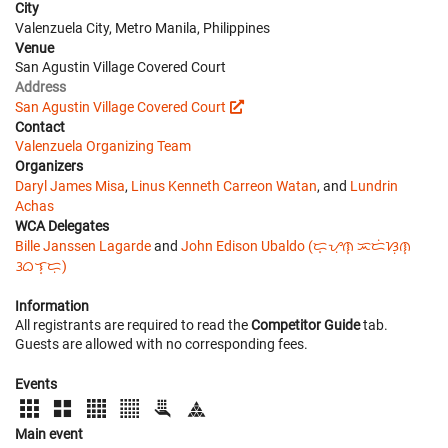
City
Valenzuela City, Metro Manila, Philippines
Venue
San Agustin Village Covered Court
Address
San Agustin Village Covered Court
Contact
Valenzuela Organizing Team
Organizers
Daryl James Misa
,
Linus Kenneth Carreon Watan
, and
Lundrin
Achas
WCA Delegates
Bille Janssen Lagarde
and
John Edison Ubaldo (ᜇ᜔ᜌᜓ︀ᜈ᜔ ᜁᜇᜒᜐᜓ︀ᜈ᜔
ᜂᜊᜎ᜔ᜇᜓ︀)
Information
All registrants are required to read the
Competitor Guide
tab.
Guests are allowed with no corresponding fees.
Events
Main event