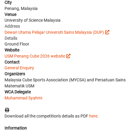
City
Penang, Malaysia
Venue
University of Science Malaysia
Address
Dewan Utama Pelajar Universiti Sains Malaysia (DUP)
Details
Ground Floor
Website
USM Penang Cube 2026 website
Contact
General Enquiry
Organizers
Malaysia Cube Sports Association (MYCSA) and Persatuan Sains
Matematik USM
WCA Delegate
Muhammad Syahmi
Download all the competition's details as PDF
here
.
Information