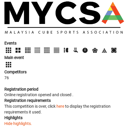
Events
Main event
Competitors
76
Registration period
Online registration opened
and closed
.
Registration requirements
This competition is over, click
here
to display the registration
requirements it used.
Highlights
Hide highlights.