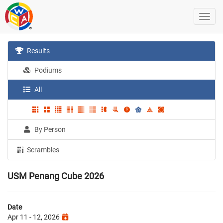
Results
Podiums
All
By Person
Scrambles
USM Penang Cube 2026
Date
Apr 11 - 12, 2026